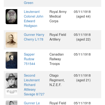
Green
Lieutenant
Royal Army
05/11/1918
Colonel John
Medical
(aged 44)
Edward
Corps
Hodgson
Gunner Harry
Royal Field
05/11/1918
Cherry L/178
Artillery
(aged 22)
Sapper
Canadian
05/11/1918
Rudow
Railway
751544
Troops
Second
Otago
05/11/1918
Lieutenant
Regiment,
(aged 21)
Richard
N.Z.E.F.
Attlesey
Savage 8/727
Gunner Le
Royal Field
05/11/1918