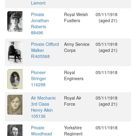
Lamont
Private
Royal Welsh
05/11/1918
Jonathan
Fusiliers
(aged 21)
Roberts
88496
Private Clifford
Army Service
05/11/1918
Walker
Corps
(aged 21)
R/405568
Pioneer
Royal
05/11/1918
Stringer
Engineers
116298
Air Mechanic
Royal Air
05/11/1918
3rd Class
Force
(aged 21)
Henry Aikin
105136
Private
Yorkshire
05/11/1918
Woodhead
Regiment