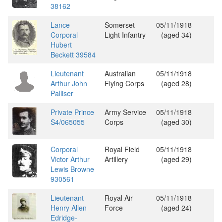
38162
Lance
Somerset
05/11/1918
Corporal
Light Infantry
(aged 34)
Hubert
Beckett 39584
Lieutenant
Australian
05/11/1918
Arthur John
Flying Corps
(aged 28)
Palliser
Private Prince
Army Service
05/11/1918
S4/065055
Corps
(aged 30)
Corporal
Royal Field
05/11/1918
Victor Arthur
Artillery
(aged 29)
Lewis Browne
930561
Lieutenant
Royal Air
05/11/1918
Henry Allen
Force
(aged 24)
Edridge-