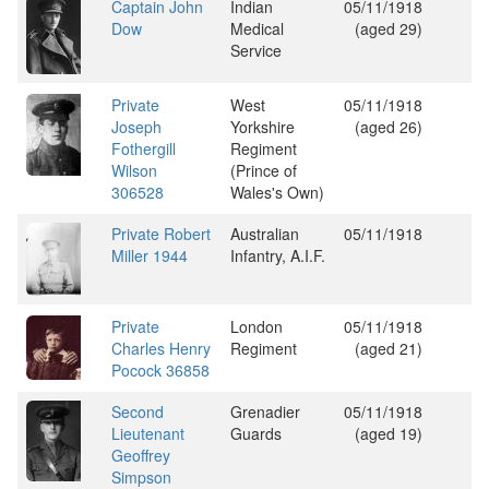
Captain John
Indian
05/11/1918
Dow
Medical
(aged 29)
Service
Private
West
05/11/1918
Joseph
Yorkshire
(aged 26)
Fothergill
Regiment
Wilson
(Prince of
306528
Wales's Own)
Private Robert
Australian
05/11/1918
Miller 1944
Infantry, A.I.F.
Private
London
05/11/1918
Charles Henry
Regiment
(aged 21)
Pocock 36858
Second
Grenadier
05/11/1918
Lieutenant
Guards
(aged 19)
Geoffrey
Simpson