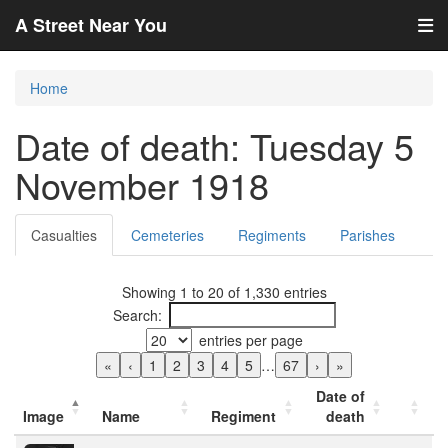
A Street Near You
Home
Date of death: Tuesday 5
November 1918
Casualties
Cemeteries
Regiments
Parishes
Showing 1 to 20 of 1,330 entries
Search:
entries per page
«
‹
1
2
3
4
5
…
67
›
»
Date of
Image
Name
Regiment
death