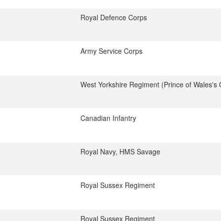
Royal Defence Corps
Army Service Corps
West Yorkshire Regiment (Prince of Wales's
Canadian Infantry
Royal Navy, HMS Savage
Royal Sussex Regiment
Royal Sussex Regiment