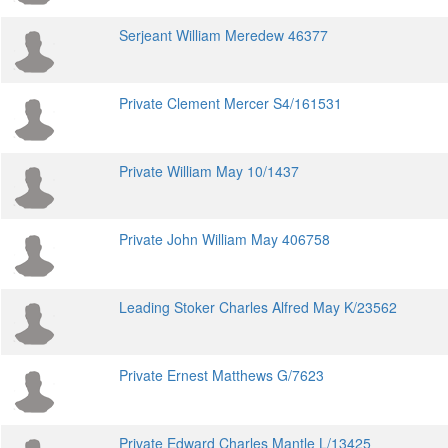
Serjeant William Meredew 46377
Private Clement Mercer S4/161531
Private William May 10/1437
Private John William May 406758
Leading Stoker Charles Alfred May K/23562
Private Ernest Matthews G/7623
Private Edward Charles Mantle L/13425