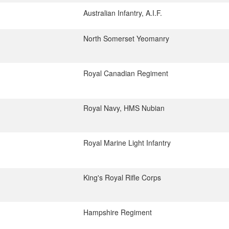
Australian Infantry, A.I.F.
North Somerset Yeomanry
Royal Canadian Regiment
Royal Navy, HMS Nubian
Royal Marine Light Infantry
King's Royal Rifle Corps
Hampshire Regiment