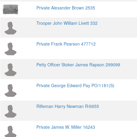
Private Alexander Brown 2535
Trooper John William Livett 332
Private Frank Pearson 477712
Petty Officer Stoker James Rapson 299099
Private George Edward Pay PO/1181(S)
Rifleman Harry Newman R/6655
Private James W. Miller 16243