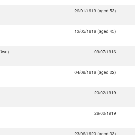
26/01/1919 (aged 53)
12/05/1916 (aged 45)
 Own)
09/07/1916
04/09/1916 (aged 22)
20/02/1919
26/02/1919
23/06/1920 (aged 33)