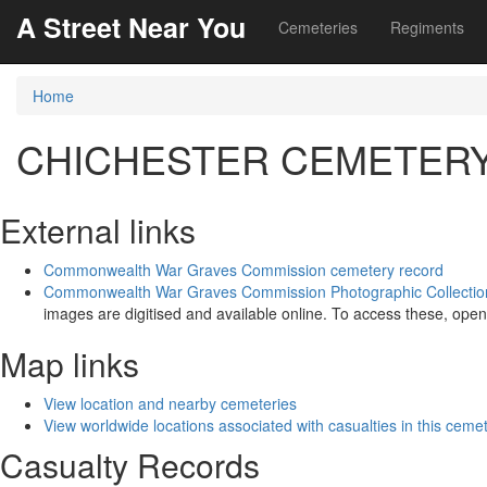
A Street Near You
Cemeteries
Regiments
Home
CHICHESTER CEMETER
External links
Commonwealth War Graves Commission cemetery record
Commonwealth War Graves Commission Photographic Collectio
images are digitised and available online. To access these, open
Map links
View location and nearby cemeteries
View worldwide locations associated with casualties in this ceme
Casualty Records