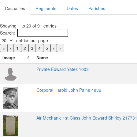
Casualties
Regiments
Dates
Parishes
Showing 1 to 20 of 91 entries
Search:
entries per page
«
‹
1
2
3
4
5
›
»
Image
Name
Private Edward Yates 1003
Corporal Harold John Paine 4832
Air Mechanic 1st Class John Edward Shirley 21773