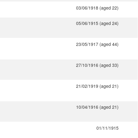
03/06/1918 (aged 22)
05/06/1915 (aged 24)
23/05/1917 (aged 44)
27/10/1916 (aged 33)
21/02/1919 (aged 21)
10/04/1916 (aged 21)
01/11/1915