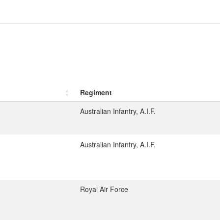
Regiment
Australian Infantry, A.I.F.
Australian Infantry, A.I.F.
1
Royal Air Force