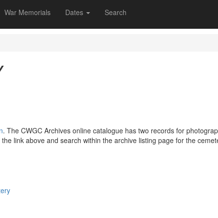
War Memorials
Dates
Search
Y
n
. The CWGC Archives online catalogue has two records for photog
 the link above and search within the archive listing page for the ceme
tery