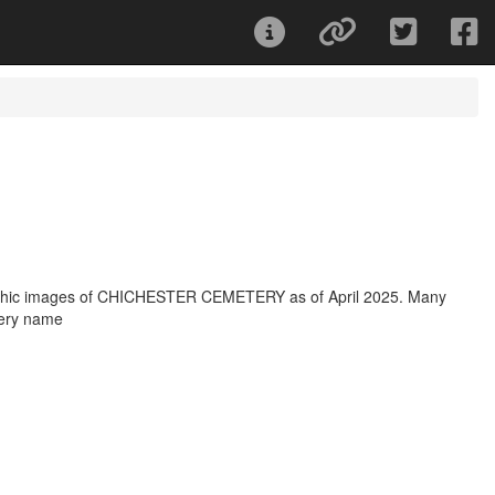
raphic images of CHICHESTER CEMETERY as of April 2025. Many
tery name