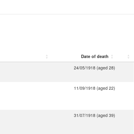
Date of death
24/05/1918 (aged 28)
11/09/1918 (aged 22)
31/07/1918 (aged 39)