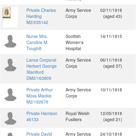
Private Charles
Army Service
02/11/1918
Harding
Corps
(aged 43)
M2/035142
Nurse Mrs.
Scottish
14/11/1915
Caroline M.
Women's
Toughill
Hospital
Lance Corporal
Army Service
06/11/1918
Herbert George
Corps
(aged 37)
Staniford
DM2/163805
Private Arthur
Army Service
10/11/1918
Moss Mackie
Corps
M2/192676
Private Harrison
Royal Welsh
12/05/1918
46133
Fusiliers
(aged 21)
Private David
Army Service
24/10/1918