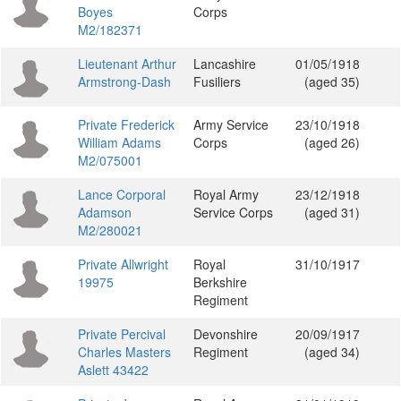
Boyes
Corps
M2/182371
Lieutenant Arthur
Lancashire
01/05/1918
Armstrong-Dash
Fusiliers
(aged 35)
Private Frederick
Army Service
23/10/1918
William Adams
Corps
(aged 26)
M2/075001
Lance Corporal
Royal Army
23/12/1918
Adamson
Service Corps
(aged 31)
M2/280021
Private Allwright
Royal
31/10/1917
19975
Berkshire
Regiment
Private Percival
Devonshire
20/09/1917
Charles Masters
Regiment
(aged 34)
Aslett 43422