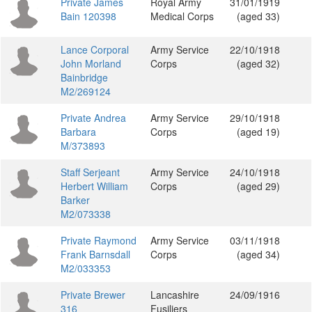
Private James
Royal Army
31/01/1919
Bain 120398
Medical Corps
(aged 33)
Lance Corporal
Army Service
22/10/1918
John Morland
Corps
(aged 32)
Bainbridge
M2/269124
Private Andrea
Army Service
29/10/1918
Barbara
Corps
(aged 19)
M/373893
Staff Serjeant
Army Service
24/10/1918
Herbert William
Corps
(aged 29)
Barker
M2/073338
Private Raymond
Army Service
03/11/1918
Frank Barnsdall
Corps
(aged 34)
M2/033353
Private Brewer
Lancashire
24/09/1916
316
Fusiliers