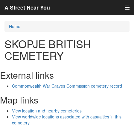
A Street Near You
Home
SKOPJE BRITISH
CEMETERY
External links
Commonwealth War Graves Commission cemetery record
Map links
View location and nearby cemeteries
View worldwide locations associated with casualties in this
cemetery