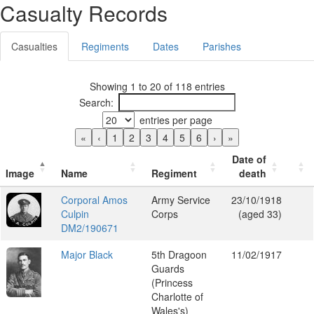
Casualty Records
Casualties
Regiments
Dates
Parishes
Showing 1 to 20 of 118 entries
Search:
entries per page
«
‹
1
2
3
4
5
6
›
»
Date of
Image
Name
Regiment
death
Corporal Amos
Army Service
23/10/1918
Culpin
Corps
(aged 33)
DM2/190671
Major Black
5th Dragoon
11/02/1917
Guards
(Princess
Charlotte of
Wales's)