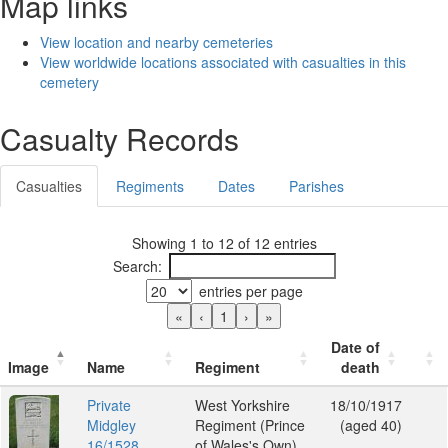
Map links
View location and nearby cemeteries
View worldwide locations associated with casualties in this
cemetery
Casualty Records
Casualties
Regiments
Dates
Parishes
Showing 1 to 12 of 12 entries
Search:
entries per page
«
‹
1
›
»
Date of
Image
Name
Regiment
death
Private
West Yorkshire
18/10/1917
Midgley
Regiment (Prince
(aged 40)
16/1528
of Wales's Own)