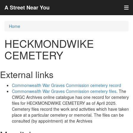
A Street Near You
Home
HECKMONDWIKE
CEMETERY
External links
Commonwealth War Graves Commission cemetery record
Commonwealth War Graves Commission cemetery files
. The
CWGC Archives online catalogue has one record for cemetery
files for HECKMONDWIKE CEMETERY as of April 2025.
Cemetery files record the work and activities which have taken
place at a particular cemetery or memorial. The files can be
consulted (by appointment) at the Archives