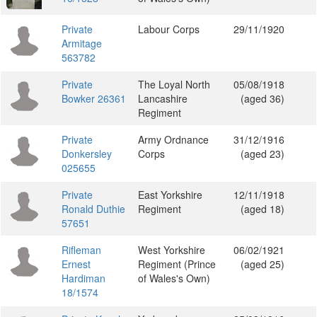
Private
Labour Corps
29/11/1920
Armitage
563782
Private
The Loyal North
05/08/1918
Bowker 26361
Lancashire
(aged 36)
Regiment
Private
Army Ordnance
31/12/1916
Donkersley
Corps
(aged 23)
025655
Private
East Yorkshire
12/11/1918
Ronald Duthie
Regiment
(aged 18)
57651
Rifleman
West Yorkshire
06/02/1921
Ernest
Regiment (Prince
(aged 25)
Hardiman
of Wales's Own)
18/1574