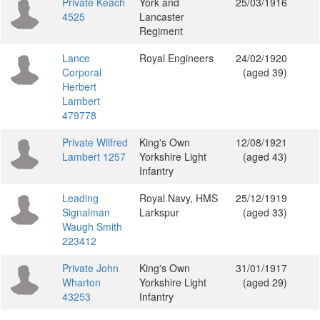
Private Keach
York and
25/03/1916
4525
Lancaster
Regiment
Lance
Royal Engineers
24/02/1920
Corporal
(aged 39)
Herbert
Lambert
479778
Private Wilfred
King's Own
12/08/1921
Lambert 1257
Yorkshire Light
(aged 43)
Infantry
Leading
Royal Navy, HMS
25/12/1919
Signalman
Larkspur
(aged 33)
Waugh Smith
223412
Private John
King's Own
31/01/1917
Wharton
Yorkshire Light
(aged 29)
43253
Infantry