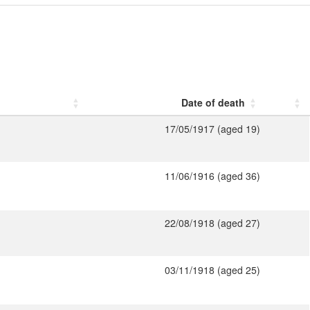
Date of death
17/05/1917 (aged 19)
11/06/1916 (aged 36)
22/08/1918 (aged 27)
03/11/1918 (aged 25)