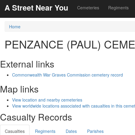
A Street Near You
Cemeteries
Regiments
Home
PENZANCE (PAUL) CEM
External links
Commonwealth War Graves Commission cemetery record
Map links
View location and nearby cemeteries
View worldwide locations associated with casualties in this ceme
Casualty Records
Casualties
Regiments
Dates
Parishes