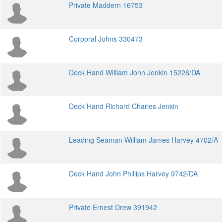
Private Maddern 16753
Corporal Johns 330473
Deck Hand William John Jenkin 15226/DA
Deck Hand Richard Charles Jenkin
Leading Seaman William James Harvey 4702/A
Deck Hand John Phillips Harvey 9742/DA
Private Ernest Drew 391942