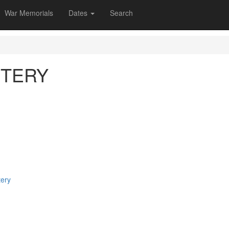
War Memorials
Dates
Search
ETERY
tery