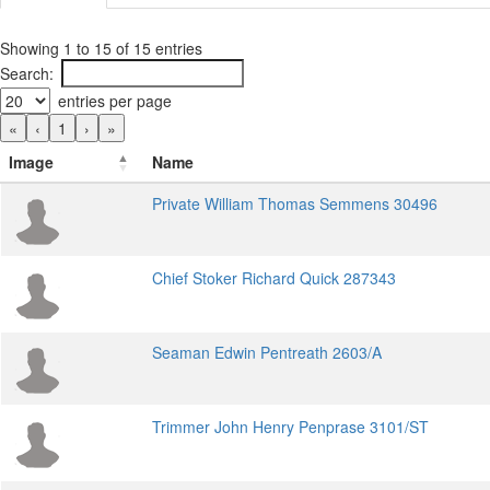
Showing 1 to 15 of 15 entries
Search:
entries per page
«
‹
1
›
»
Image
Name
Private William Thomas Semmens 30496
Chief Stoker Richard Quick 287343
Seaman Edwin Pentreath 2603/A
Trimmer John Henry Penprase 3101/ST