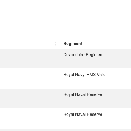
Regiment
Devonshire Regiment
Royal Navy, HMS Vivid
Royal Naval Reserve
Royal Naval Reserve