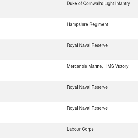
Duke of Cornwall's Light Infantry
Hampshire Regiment
Royal Naval Reserve
Mercantile Marine, HMS Victory
Royal Naval Reserve
Royal Naval Reserve
Labour Corps