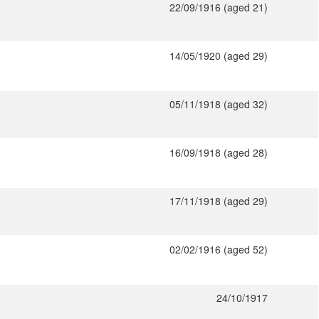
22/09/1916 (aged 21)
14/05/1920 (aged 29)
05/11/1918 (aged 32)
16/09/1918 (aged 28)
17/11/1918 (aged 29)
02/02/1916 (aged 52)
24/10/1917