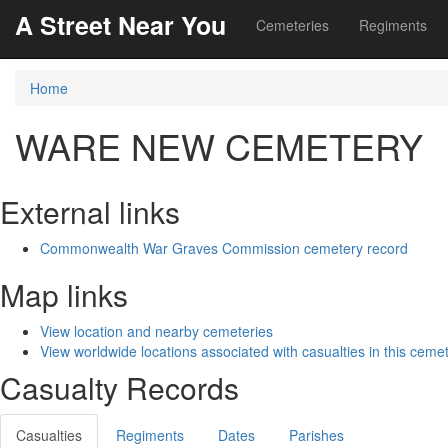
A Street Near You
Cemeteries
Regiments
Home
WARE NEW CEMETERY
External links
Commonwealth War Graves Commission cemetery record
Map links
View location and nearby cemeteries
View worldwide locations associated with casualties in this ceme
Casualty Records
Casualties
Regiments
Dates
Parishes