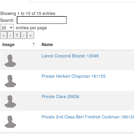
Showing 1 to 15 of 15 entries
Search:
entries per page
«
‹
1
›
»
Image
Name
Lance Corporal Brazier 13048
Private Herbert Chapman 181155
Private Clare 25836
Private 2nd Class Bert Fredrick Cockman 18612