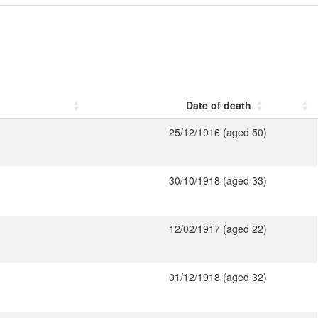
Date of death
25/12/1916 (aged 50)
30/10/1918 (aged 33)
12/02/1917 (aged 22)
01/12/1918 (aged 32)