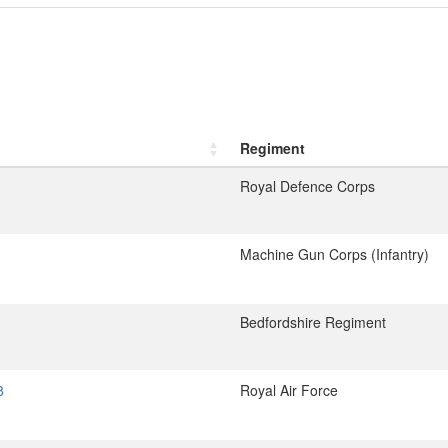
Regiment
Royal Defence Corps
Machine Gun Corps (Infantry)
Bedfordshire Regiment
8
Royal Air Force