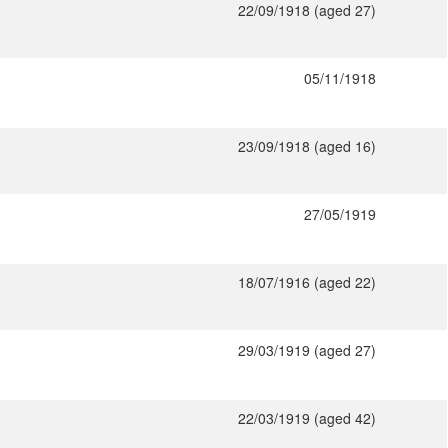
22/09/1918 (aged 27)
05/11/1918
23/09/1918 (aged 16)
27/05/1919
18/07/1916 (aged 22)
29/03/1919 (aged 27)
22/03/1919 (aged 42)