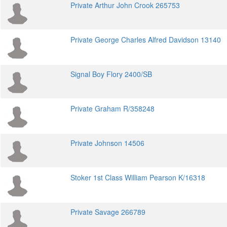
Private Arthur John Crook 265753
Private George Charles Alfred Davidson 13140
Signal Boy Flory 2400/SB
Private Graham R/358248
Private Johnson 14506
Stoker 1st Class William Pearson K/16318
Private Savage 266789