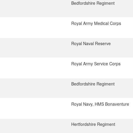
Bedfordshire Regiment
Royal Army Medical Corps
Royal Naval Reserve
Royal Army Service Corps
Bedfordshire Regiment
Royal Navy, HMS Bonaventure
Hertfordshire Regiment