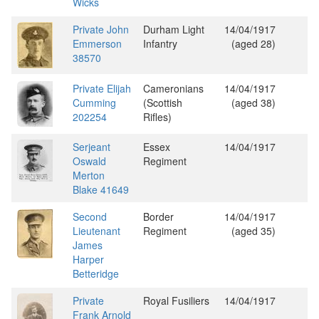
Wicks
Private John
Durham Light
14/04/1917
Emmerson
Infantry
(aged 28)
38570
Private Elijah
Cameronians
14/04/1917
Cumming
(Scottish
(aged 38)
202254
Rifles)
Serjeant
Essex
14/04/1917
Oswald
Regiment
Merton
Blake 41649
Second
Border
14/04/1917
Lieutenant
Regiment
(aged 35)
James
Harper
Betteridge
Private
Royal Fusiliers
14/04/1917
Frank Arnold