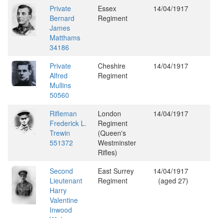
Private
Essex
14/04/1917
Bernard
Regiment
James
Matthams
34186
Private
Cheshire
14/04/1917
Alfred
Regiment
Mullins
50560
Rifleman
London
14/04/1917
Frederick L.
Regiment
Trewin
(Queen's
551372
Westminster
Rifles)
Second
East Surrey
14/04/1917
Lieutenant
Regiment
(aged 27)
Harry
Valentine
Inwood