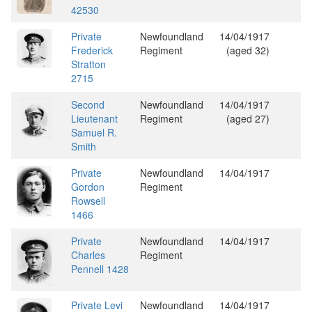
42530
Private
Newfoundland
14/04/1917
Frederick
Regiment
(aged 32)
Stratton
2715
Second
Newfoundland
14/04/1917
Lieutenant
Regiment
(aged 27)
Samuel R.
Smith
Private
Newfoundland
14/04/1917
Gordon
Regiment
Rowsell
1466
Private
Newfoundland
14/04/1917
Charles
Regiment
Pennell 1428
Private Levi
Newfoundland
14/04/1917