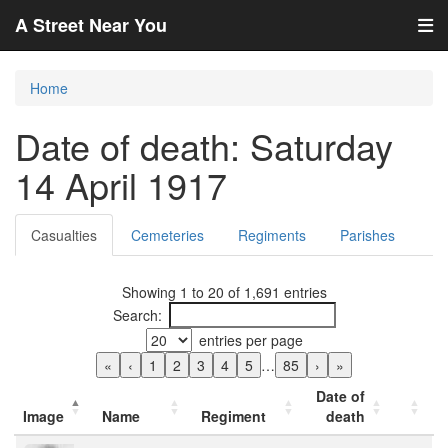
A Street Near You
Home
Date of death: Saturday
14 April 1917
Casualties
Cemeteries
Regiments
Parishes
Showing 1 to 20 of 1,691 entries
Search:
entries per page
«
‹
1
2
3
4
5
…
85
›
»
Date of
Image
Name
Regiment
death