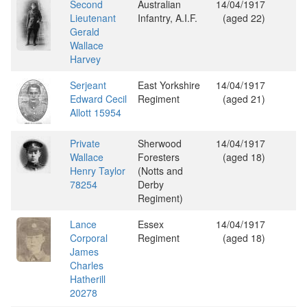
Second
Australian
14/04/1917
Lieutenant
Infantry, A.I.F.
(aged 22)
Gerald
Wallace
Harvey
Serjeant
East Yorkshire
14/04/1917
Edward Cecil
Regiment
(aged 21)
Allott 15954
Private
Sherwood
14/04/1917
Wallace
Foresters
(aged 18)
Henry Taylor
(Notts and
78254
Derby
Regiment)
Lance
Essex
14/04/1917
Corporal
Regiment
(aged 18)
James
Charles
Hatherill
20278