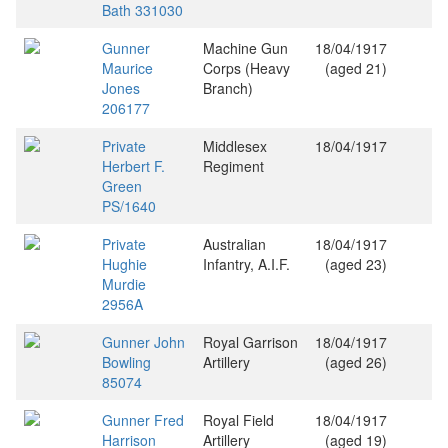
Bath 331030
Gunner
Machine Gun
18/04/1917
Maurice
Corps (Heavy
(aged 21)
Jones
Branch)
206177
Private
Middlesex
18/04/1917
Herbert F.
Regiment
Green
PS/1640
Private
Australian
18/04/1917
Hughie
Infantry, A.I.F.
(aged 23)
Murdie
2956A
Gunner John
Royal Garrison
18/04/1917
Bowling
Artillery
(aged 26)
85074
Gunner Fred
Royal Field
18/04/1917
Harrison
Artillery
(aged 19)