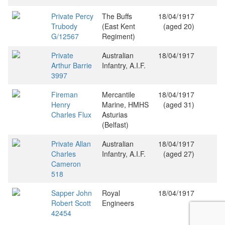
Private Percy
The Buffs
18/04/1917
Trubody
(East Kent
(aged 20)
G/12567
Regiment)
Private
Australian
18/04/1917
Arthur Barrie
Infantry, A.I.F.
3997
Fireman
Mercantile
18/04/1917
Henry
Marine, HMHS
(aged 31)
Charles Flux
Asturias
(Belfast)
Private Allan
Australian
18/04/1917
Charles
Infantry, A.I.F.
(aged 27)
Cameron
518
Sapper John
Royal
18/04/1917
Robert Scott
Engineers
42454