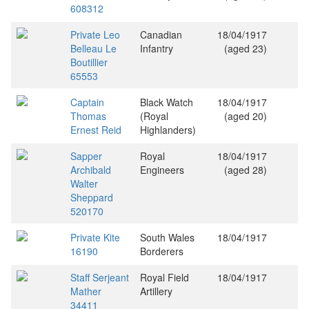
608312
Private Leo
Canadian
18/04/1917
Belleau Le
Infantry
(aged 23)
Boutillier
65553
Captain
Black Watch
18/04/1917
Thomas
(Royal
(aged 20)
Ernest Reid
Highlanders)
Sapper
Royal
18/04/1917
Archibald
Engineers
(aged 28)
Walter
Sheppard
520170
Private Kite
South Wales
18/04/1917
16190
Borderers
Staff Serjeant
Royal Field
18/04/1917
Mather
Artillery
34411