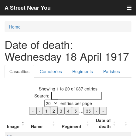
A Street Near You
Home
Date of death:
Wednesday 18 April 1917
Casualties
Cemeteries
Regiments
Parishes
Showing 1 to 20 of 687 entries
Search:
entries per page
«
‹
1
2
3
4
5
…
35
›
»
Date of
Image
Name
Regiment
death