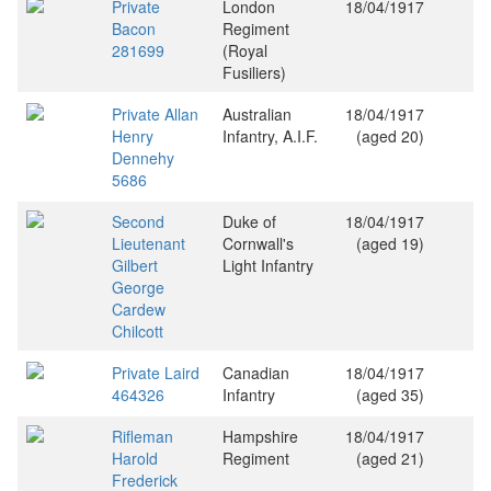
Private
London
18/04/1917
Bacon
Regiment
281699
(Royal
Fusiliers)
Private Allan
Australian
18/04/1917
Henry
Infantry, A.I.F.
(aged 20)
Dennehy
5686
Second
Duke of
18/04/1917
Lieutenant
Cornwall's
(aged 19)
Gilbert
Light Infantry
George
Cardew
Chilcott
Private Laird
Canadian
18/04/1917
464326
Infantry
(aged 35)
Rifleman
Hampshire
18/04/1917
Harold
Regiment
(aged 21)
Frederick