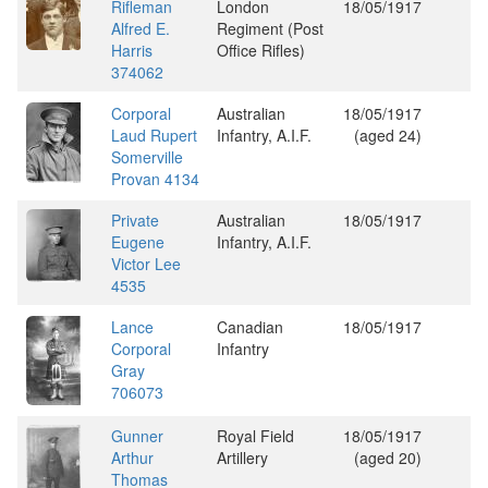
Rifleman
London
18/05/1917
Alfred E.
Regiment (Post
Harris
Office Rifles)
374062
Corporal
Australian
18/05/1917
Laud Rupert
Infantry, A.I.F.
(aged 24)
Somerville
Provan 4134
Private
Australian
18/05/1917
Eugene
Infantry, A.I.F.
Victor Lee
4535
Lance
Canadian
18/05/1917
Corporal
Infantry
Gray
706073
Gunner
Royal Field
18/05/1917
Arthur
Artillery
(aged 20)
Thomas