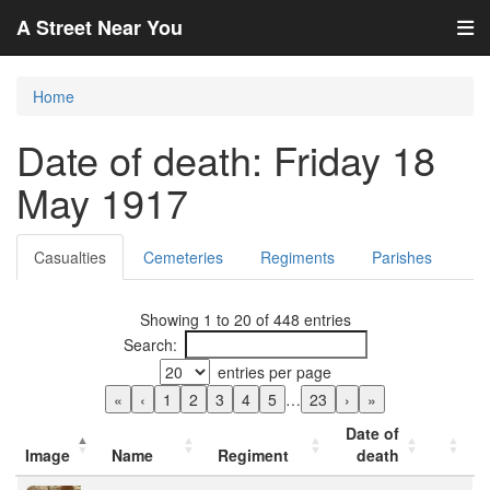
A Street Near You
Home
Date of death: Friday 18
May 1917
Casualties
Cemeteries
Regiments
Parishes
Showing 1 to 20 of 448 entries
Search:
entries per page
«
‹
1
2
3
4
5
…
23
›
»
Date of
Image
Name
Regiment
death