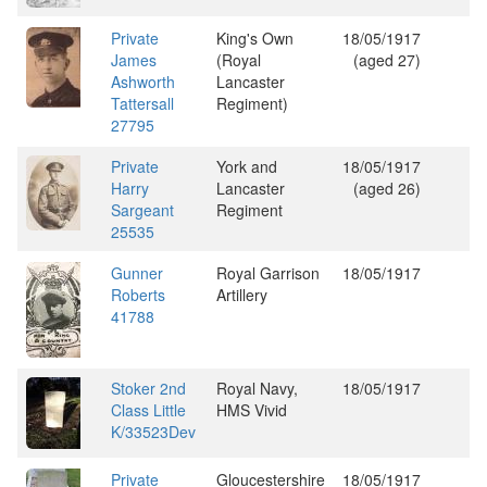
Private
King's Own
18/05/1917
James
(Royal
(aged 27)
Ashworth
Lancaster
Tattersall
Regiment)
27795
Private
York and
18/05/1917
Harry
Lancaster
(aged 26)
Sargeant
Regiment
25535
Gunner
Royal Garrison
18/05/1917
Roberts
Artillery
41788
Stoker 2nd
Royal Navy,
18/05/1917
Class Little
HMS Vivid
K/33523Dev
Private
Gloucestershire
18/05/1917