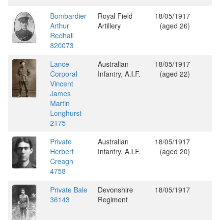
Bombardier
Royal Field
18/05/1917
Arthur
Artillery
(aged 26)
Redhall
820073
Lance
Australian
18/05/1917
Corporal
Infantry, A.I.F.
(aged 22)
Vincent
James
Martin
Longhurst
2175
Private
Australian
18/05/1917
Herbert
Infantry, A.I.F.
(aged 20)
Creagh
4758
Private Bale
Devonshire
18/05/1917
36143
Regiment