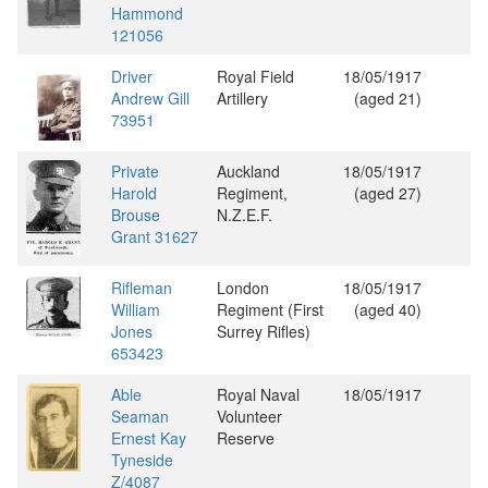
Hammond
121056
Driver
Royal Field
18/05/1917
Andrew Gill
Artillery
(aged 21)
73951
Private
Auckland
18/05/1917
Harold
Regiment,
(aged 27)
Brouse
N.Z.E.F.
Grant 31627
Rifleman
London
18/05/1917
William
Regiment (First
(aged 40)
Jones
Surrey Rifles)
653423
Able
Royal Naval
18/05/1917
Seaman
Volunteer
Ernest Kay
Reserve
Tyneside
Z/4087