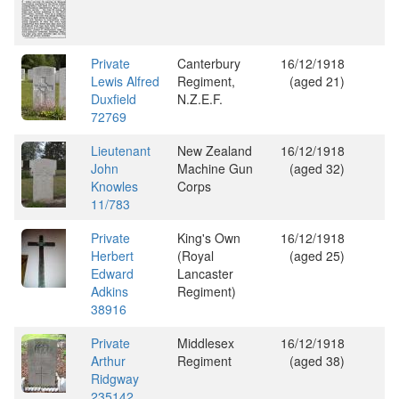
Private
Canterbury
16/12/1918
Lewis Alfred
Regiment,
(aged 21)
Duxfield
N.Z.E.F.
72769
Lieutenant
New Zealand
16/12/1918
John
Machine Gun
(aged 32)
Knowles
Corps
11/783
Private
King's Own
16/12/1918
Herbert
(Royal
(aged 25)
Edward
Lancaster
Adkins
Regiment)
38916
Private
Middlesex
16/12/1918
Arthur
Regiment
(aged 38)
Ridgway
235142