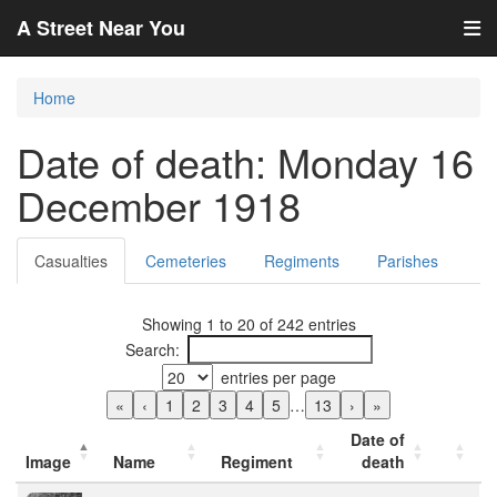
A Street Near You
Home
Date of death: Monday 16
December 1918
Casualties
Cemeteries
Regiments
Parishes
Showing 1 to 20 of 242 entries
Search:
entries per page
«
‹
1
2
3
4
5
…
13
›
»
Date of
Image
Name
Regiment
death