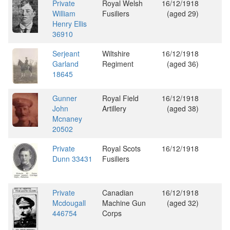
Private
Royal Welsh
16/12/1918
William
Fusiliers
(aged 29)
Henry Ellis
36910
Serjeant
Wiltshire
16/12/1918
Garland
Regiment
(aged 36)
18645
Gunner
Royal Field
16/12/1918
John
Artillery
(aged 38)
Mcnaney
20502
Private
Royal Scots
16/12/1918
Dunn 33431
Fusiliers
Private
Canadian
16/12/1918
Mcdougall
Machine Gun
(aged 32)
446754
Corps