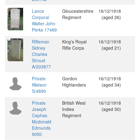
Lance
Gloucestershire
16/12/1918
Corporal
Regiment
(aged 26)
Walter John
Perks 17489
Rifleman
King's Royal
16/12/1918
Sidney
Rifle Corps
(aged 21)
Charles
Stroud
A/203877
Private
Gordon
16/12/1918
Watson
Highlanders
(aged 34)
S/4890
Private
British West
16/12/1918
Joseph
Indies
(aged 30)
Cephas
Regiment
Mcdonald
Edmunds
9050