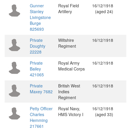
Gunner
Royal Field
16/12/1918
Stanley
Artillery
(aged 24)
Livingstone
Burge
825693
Private
Wiltshire
16/12/1918
Doughty
Regiment
22228
Private
Royal Army
16/12/1918
Bailey
Medical Corps
421065
Private
British West
16/12/1918
Maxey 7682
Indies
Regiment
Petty Officer
Royal Navy,
16/12/1918
Charles
HMS Victory I
(aged 33)
Hemming
217661