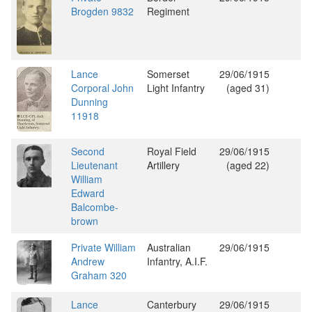
Brogden 9832
Regiment
Lance
Somerset
29/06/1915
Corporal John
Light Infantry
(aged 31)
Dunning
11918
Second
Royal Field
29/06/1915
Lieutenant
Artillery
(aged 22)
William
Edward
Balcombe-
brown
Private William
Australian
29/06/1915
Andrew
Infantry, A.I.F.
Graham 320
Lance
Canterbury
29/06/1915