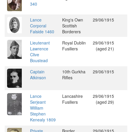
340
Lance
King's Own
29/06/1915
Corporal
Scottish
Falside 1460
Borderers
Lieutenant
Royal Dublin
29/06/1915
Lawrence
Fusiliers
(aged 21)
Clive
Boustead
Captain
10th Gurkha
29/06/1915
Atkinson
Rifles
Lance
Lancashire
29/06/1915
Serjeant
Fusiliers
(aged 29)
William
Stephen
Kenealy 1809
Private
Border
29/06/1915