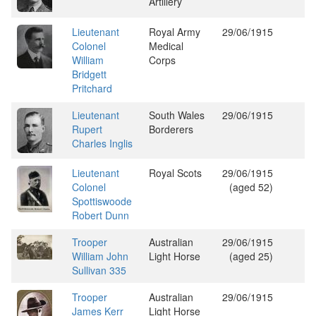
Artillery
Lieutenant
Royal Army
29/06/1915
Colonel
Medical
William
Corps
Bridgett
Pritchard
Lieutenant
South Wales
29/06/1915
Rupert
Borderers
Charles Inglis
Lieutenant
Royal Scots
29/06/1915
Colonel
(aged 52)
Spottiswoode
Robert Dunn
Trooper
Australian
29/06/1915
William John
Light Horse
(aged 25)
Sullivan 335
Trooper
Australian
29/06/1915
James Kerr
Light Horse