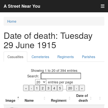
A Street Near You
Home
Date of death: Tuesday
29 June 1915
Casualties
Cemeteries
Regiments
Parishes
Showing 1 to 20 of 394 entries
Search:
entries per page
«
‹
1
2
3
4
5
…
20
›
»
Date of
Image
Name
Regiment
death