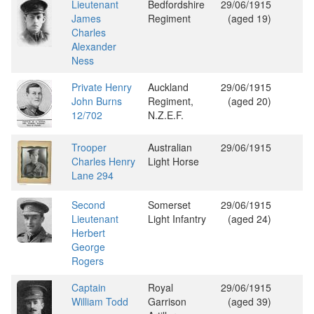
Lieutenant
Bedfordshire
29/06/1915
James
Regiment
(aged 19)
Charles
Alexander
Ness
Private Henry
Auckland
29/06/1915
John Burns
Regiment,
(aged 20)
12/702
N.Z.E.F.
Trooper
Australian
29/06/1915
Charles Henry
Light Horse
Lane 294
Second
Somerset
29/06/1915
Lieutenant
Light Infantry
(aged 24)
Herbert
George
Rogers
Captain
Royal
29/06/1915
William Todd
Garrison
(aged 39)