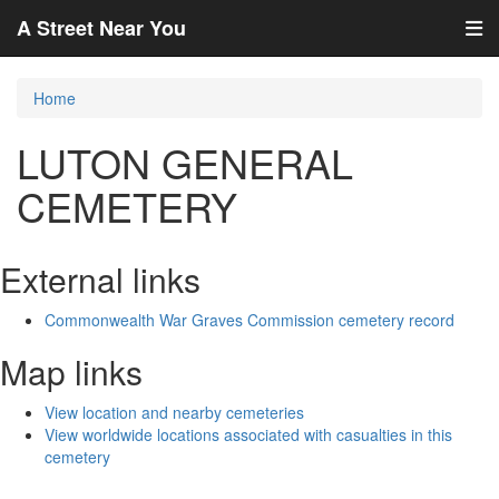
A Street Near You
Home
LUTON GENERAL
CEMETERY
External links
Commonwealth War Graves Commission cemetery record
Map links
View location and nearby cemeteries
View worldwide locations associated with casualties in this
cemetery