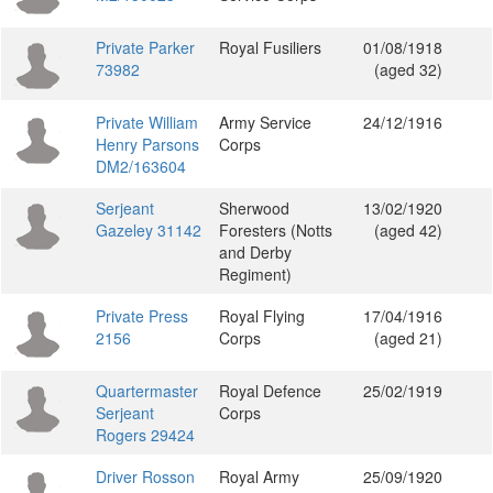
Private Parker
Royal Fusiliers
01/08/1918
73982
(aged 32)
Private William
Army Service
24/12/1916
Henry Parsons
Corps
DM2/163604
Serjeant
Sherwood
13/02/1920
Gazeley 31142
Foresters (Notts
(aged 42)
and Derby
Regiment)
Private Press
Royal Flying
17/04/1916
2156
Corps
(aged 21)
Quartermaster
Royal Defence
25/02/1919
Serjeant
Corps
Rogers 29424
Driver Rosson
Royal Army
25/09/1920