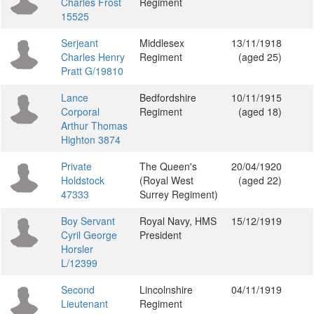
Charles Frost
Regiment
15525
Serjeant
Middlesex
13/11/1918
Charles Henry
Regiment
(aged 25)
Pratt G/19810
Lance
Bedfordshire
10/11/1915
Corporal
Regiment
(aged 18)
Arthur Thomas
Highton 3874
Private
The Queen's
20/04/1920
Holdstock
(Royal West
(aged 22)
47333
Surrey Regiment)
Boy Servant
Royal Navy, HMS
15/12/1919
Cyril George
President
Horsler
L/12399
Second
Lincolnshire
04/11/1919
Lieutenant
Regiment