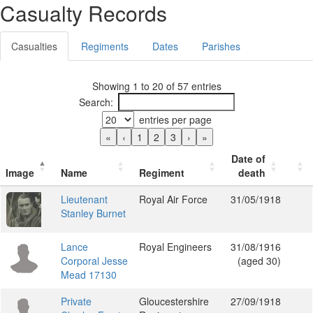
Casualty Records
Casualties
Regiments
Dates
Parishes
Showing 1 to 20 of 57 entries
Search:
entries per page
«
‹
1
2
3
›
»
Date of
Image
Name
Regiment
death
Lieutenant
Royal Air Force
31/05/1918
Stanley Burnet
Lance
Royal Engineers
31/08/1916
Corporal Jesse
(aged 30)
Mead 17130
Private
Gloucestershire
27/09/1918