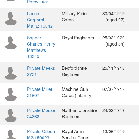
Percy Luck
Lance
Military Police
30/04/1919
Corporal
Corps
(aged 27)
Mantz 16042
Sapper
Royal Engineers
25/03/1920
Charles Henry
(aged 34)
Matthews
13345
Private Meeks
Bedfordshire
25/11/1918
27511
Regiment
Private Miller
Machine Gun
07/07/1917
21607
Corps (Infantry)
Private Mouse
Northamptonshire
24/02/1919
24368
Regiment
Private Osborn
Royal Army
13/06/1919
M2/150023
Service Corps