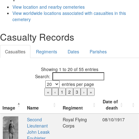
View location and nearby cemeteries
View worldwide locations associated with casualties in this
cemetery
Casualty Records
Casualties
Regiments
Dates
Parishes
Showing 1 to 20 of 55 entries
Search:
entries per page
«
‹
1
2
3
›
»
Date of
Image
Name
Regiment
death
Second
Royal Flying
08/10/1917
Lieutenant
Corps
John Leask
Foubister