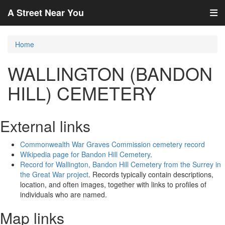
A Street Near You
Home
WALLINGTON (BANDON
HILL) CEMETERY
External links
Commonwealth War Graves Commission cemetery record
Wikipedia page for Bandon Hill Cemetery
.
Record for Wallington, Bandon Hill Cemetery from the Surrey in
the Great War project
. Records typically contain descriptions,
location, and often images, together with links to profiles of
individuals who are named.
Map links