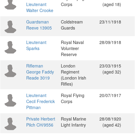
Lieutenant
Corps
(aged 18)
Walter Crooke
Guardsman
Coldstream
23/11/1918
Reeve 13905
Guards
Lieutenant
Royal Naval
28/09/1918
Sparks
Volunteer
Reserve
Rifleman
London
23/03/1915
George Faddy
Regiment
(aged 32)
Reade 3019
(London Irish
Rifles)
Lieutenant
Royal Flying
20/07/1917
Cecil Frederick
Corps
Pittman
Private Herbert
Royal Marine
28/08/1920
Pilch CH/9556
Light Infantry
(aged 42)