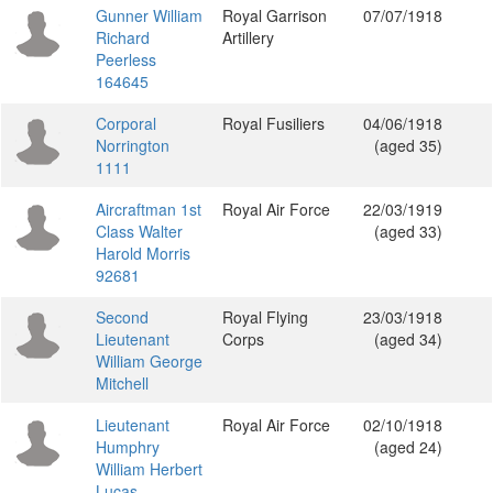
Gunner William
Royal Garrison
07/07/1918
Richard
Artillery
Peerless
164645
Corporal
Royal Fusiliers
04/06/1918
Norrington
(aged 35)
1111
Aircraftman 1st
Royal Air Force
22/03/1919
Class Walter
(aged 33)
Harold Morris
92681
Second
Royal Flying
23/03/1918
Lieutenant
Corps
(aged 34)
William George
Mitchell
Lieutenant
Royal Air Force
02/10/1918
Humphry
(aged 24)
William Herbert
Lucas