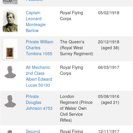
Captain
Royal Flying
05/02/1918
Leonard
Corps
Monteagle
Barlow
Private William
The Queen's
20/12/1918
Charles
(Royal West
(aged 38)
Tomkins 1055
Surrey Regiment)
Air Mechanic
Royal Flying
06/03/1917
2nd Class
Corps
Albert Edward
Lucas 50193
Private
London
05/08/1916
Douglas
Regiment (Prince
(aged 21)
Johnson 4753
of Wales' Own
Civil Service
Rifles)
Second
Royal Flying
12/11/1917