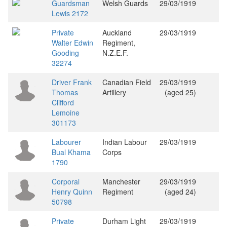
Guardsman
Welsh Guards
29/03/1919
Lewis 2172
Private
Auckland
29/03/1919
Walter Edwin
Regiment,
Gooding
N.Z.E.F.
32274
Driver Frank
Canadian Field
29/03/1919
Thomas
Artillery
(aged 25)
Clifford
Lemoine
301173
Labourer
Indian Labour
29/03/1919
Bual Khama
Corps
1790
Corporal
Manchester
29/03/1919
Henry Quinn
Regiment
(aged 24)
50798
Private
Durham Light
29/03/1919