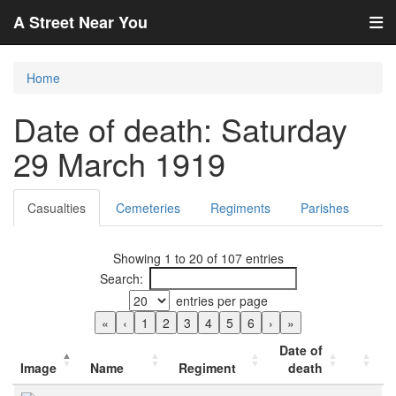
A Street Near You
Home
Date of death: Saturday
29 March 1919
Casualties
Cemeteries
Regiments
Parishes
Showing 1 to 20 of 107 entries
Search:
entries per page
«
‹
1
2
3
4
5
6
›
»
Date of
Image
Name
Regiment
death