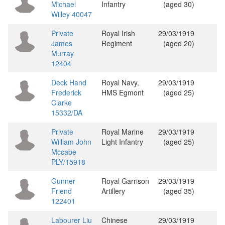
Michael
Infantry
(aged 30)
Willey 40047
Private
Royal Irish
29/03/1919
James
Regiment
(aged 20)
Murray
12404
Deck Hand
Royal Navy,
29/03/1919
Frederick
HMS Egmont
(aged 25)
Clarke
15332/DA
Private
Royal Marine
29/03/1919
William John
Light Infantry
(aged 25)
Mccabe
PLY/15918
Gunner
Royal Garrison
29/03/1919
Friend
Artillery
(aged 35)
122401
Labourer Liu
Chinese
29/03/1919