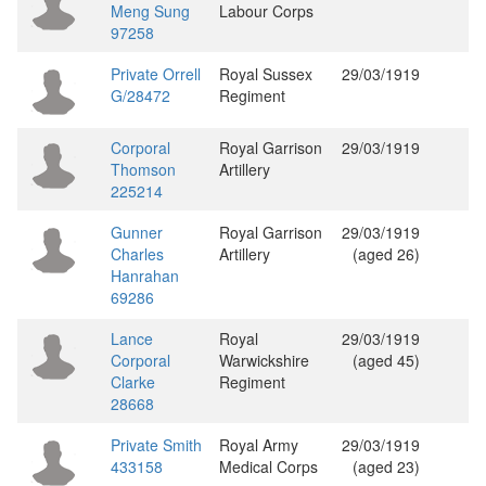
Meng Sung
Labour Corps
97258
Private Orrell
Royal Sussex
29/03/1919
G/28472
Regiment
Corporal
Royal Garrison
29/03/1919
Thomson
Artillery
225214
Gunner
Royal Garrison
29/03/1919
Charles
Artillery
(aged 26)
Hanrahan
69286
Lance
Royal
29/03/1919
Corporal
Warwickshire
(aged 45)
Clarke
Regiment
28668
Private Smith
Royal Army
29/03/1919
433158
Medical Corps
(aged 23)