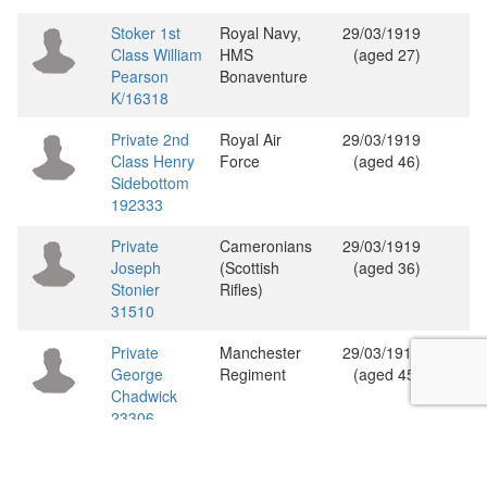
Stoker 1st
Royal Navy,
29/03/1919
Class William
HMS
(aged 27)
Pearson
Bonaventure
K/16318
Private 2nd
Royal Air
29/03/1919
Class Henry
Force
(aged 46)
Sidebottom
192333
Private
Cameronians
29/03/1919
Joseph
(Scottish
(aged 36)
Stonier
Rifles)
31510
Private
Manchester
29/03/1919
George
Regiment
(aged 45)
Chadwick
23306
Showing 1 to 20 of 107 entries
«
‹
1
2
3
4
5
6
›
»