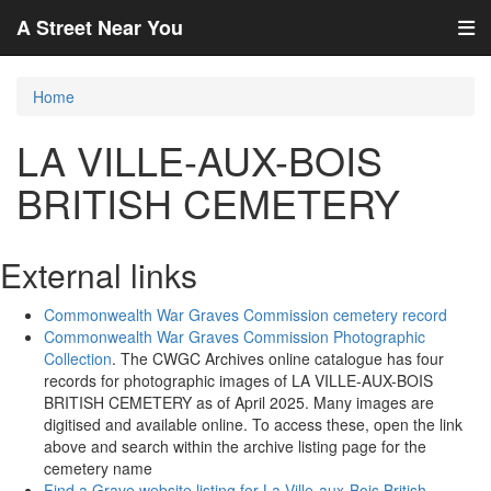
A Street Near You
Home
LA VILLE-AUX-BOIS
BRITISH CEMETERY
External links
Commonwealth War Graves Commission cemetery record
Commonwealth War Graves Commission Photographic
Collection
. The CWGC Archives online catalogue has four
records for photographic images of LA VILLE-AUX-BOIS
BRITISH CEMETERY as of April 2025. Many images are
digitised and available online. To access these, open the link
above and search within the archive listing page for the
cemetery name
Find a Grave website listing for La Ville-aux-Bois British