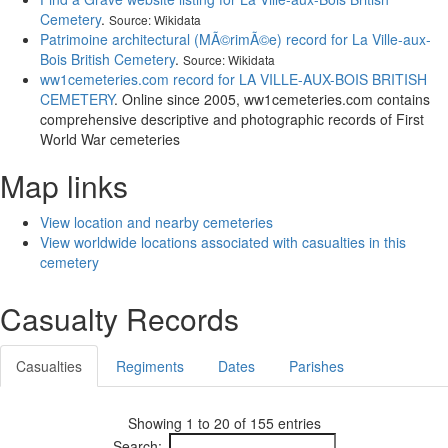
Cemetery
.
Source: Wikidata
Patrimoine architectural (MÃ©rimÃ©e) record for La Ville-aux-
Bois British Cemetery
.
Source: Wikidata
ww1cemeteries.com record for LA VILLE-AUX-BOIS BRITISH
CEMETERY
. Online since 2005, ww1cemeteries.com contains
comprehensive descriptive and photographic records of First
World War cemeteries
Map links
View location and nearby cemeteries
View worldwide locations associated with casualties in this
cemetery
Casualty Records
Casualties
Regiments
Dates
Parishes
Showing 1 to 20 of 155 entries
Search: