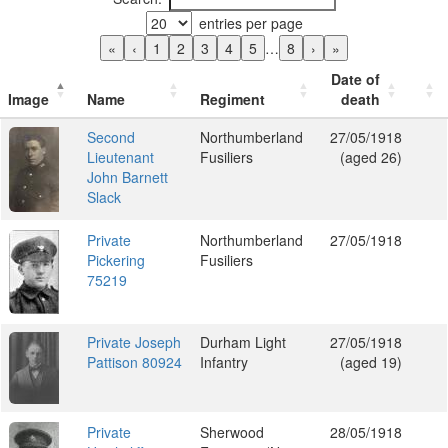
entries per page
«
‹
1
2
3
4
5
…
8
›
»
Date of
Image
Name
Regiment
death
Second
Northumberland
27/05/1918
Lieutenant
Fusiliers
(aged 26)
John Barnett
Slack
Private
Northumberland
27/05/1918
Pickering
Fusiliers
75219
Private Joseph
Durham Light
27/05/1918
Pattison 80924
Infantry
(aged 19)
Private
Sherwood
28/05/1918