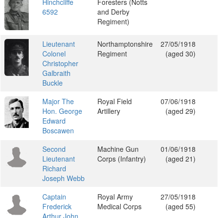
Hinchcliffe
Foresters (Notts
6592
and Derby
Regiment)
Lieutenant
Northamptonshire
27/05/1918
Colonel
Regiment
(aged 30)
Christopher
Galbraith
Buckle
Major The
Royal Field
07/06/1918
Hon. George
Artillery
(aged 29)
Edward
Boscawen
Second
Machine Gun
01/06/1918
Lieutenant
Corps (Infantry)
(aged 21)
Richard
Joseph Webb
Captain
Royal Army
27/05/1918
Frederick
Medical Corps
(aged 55)
Arthur John