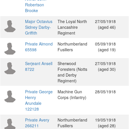
Robertson
Brooke
Major Octavius
The Loyal North
27/05/1918
Sidney Darby-
Lancashire
(aged 46)
Griffith
Regiment
Private Almond
Northumberland
05/09/1918
65598
Fusiliers
(aged 19)
Serjeant Ansell
Sherwood
27/05/1918
8722
Foresters (Notts
(aged 30)
and Derby
Regiment)
Private George
Machine Gun
28/05/1918
Henry
Corps (Infantry)
Arundale
122128
Private Avery
Northumberland
19/05/1918
266211
Fusiliers
(aged 28)