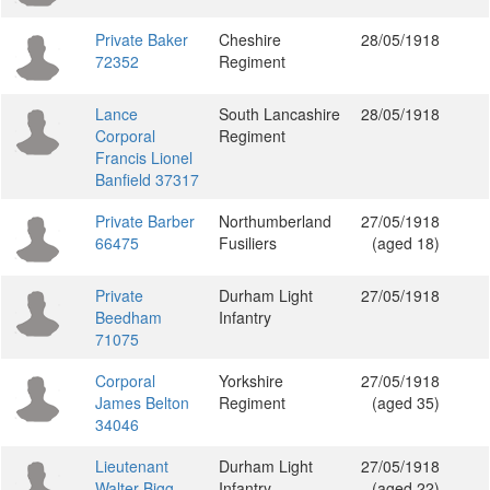
Private Baker
Cheshire
28/05/1918
72352
Regiment
Lance
South Lancashire
28/05/1918
Corporal
Regiment
Francis Lionel
Banfield 37317
Private Barber
Northumberland
27/05/1918
66475
Fusiliers
(aged 18)
Private
Durham Light
27/05/1918
Beedham
Infantry
71075
Corporal
Yorkshire
27/05/1918
James Belton
Regiment
(aged 35)
34046
Lieutenant
Durham Light
27/05/1918
Walter Bigg
Infantry
(aged 22)