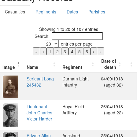
Casualties
Regiments
Dates
Parishes
Showing 1 to 20 of 107 entries
Search:
entries per page
«
‹
1
2
3
4
5
6
›
»
Date of
Image
Name
Regiment
death
Serjeant Long
Durham Light
04/09/1918
245432
Infantry
(aged 32)
Lieutenant
Royal Field
26/04/1918
John Charles
Artillery
(aged 22)
Victor Harder
Private Allan
Auckland
25/04/1918