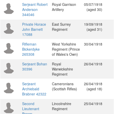
Serjeant Robert
Royal Garrison
05/07/1918
Anderson
Artillery
(aged 30)
344046
Private Horace
East Surrey
19/09/1918
John Barnett
Regiment
(aged 31)
17088
Rifleman
West Yorkshire
30/04/1918
Bickerdyke
Regiment (Prince
265308
of Wales's Own)
Serjeant Bohan
Royal
26/04/1918
30396
Warwickshire
Regiment
Serjeant
Cameronians
26/04/1918
Archiebald
(Scottish Rifles)
(aged 18)
Brabner 42322
Second
Lincolnshire
25/04/1918
Lieutenant
Regiment
Brown