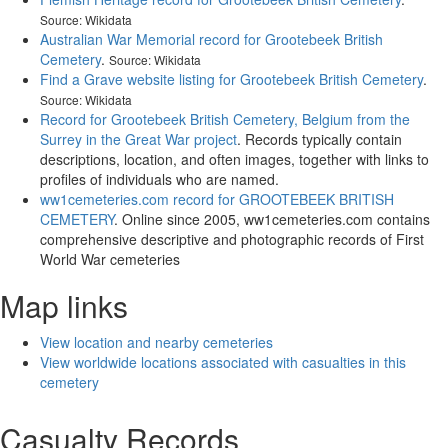
Source: Wikidata
Australian War Memorial record for Grootebeek British
Cemetery
.
Source: Wikidata
Find a Grave website listing for Grootebeek British Cemetery
.
Source: Wikidata
Record for Grootebeek British Cemetery, Belgium from the
Surrey in the Great War project
. Records typically contain
descriptions, location, and often images, together with links to
profiles of individuals who are named.
ww1cemeteries.com record for GROOTEBEEK BRITISH
CEMETERY
. Online since 2005, ww1cemeteries.com contains
comprehensive descriptive and photographic records of First
World War cemeteries
Map links
View location and nearby cemeteries
View worldwide locations associated with casualties in this
cemetery
Casualty Records