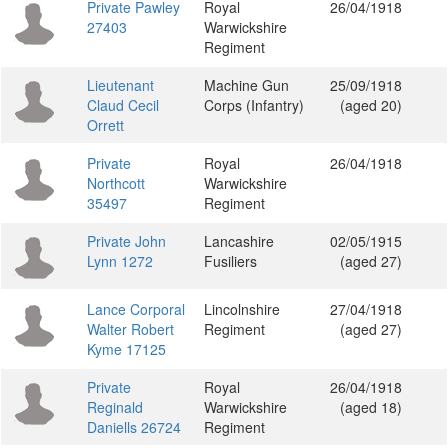
Private Pawley
Royal
26/04/1918
27403
Warwickshire
Regiment
Lieutenant
Machine Gun
25/09/1918
Claud Cecil
Corps (Infantry)
(aged 20)
Orrett
Private
Royal
26/04/1918
Northcott
Warwickshire
35497
Regiment
Private John
Lancashire
02/05/1915
Lynn 1272
Fusiliers
(aged 27)
Lance Corporal
Lincolnshire
27/04/1918
Walter Robert
Regiment
(aged 27)
Kyme 17125
Private
Royal
26/04/1918
Reginald
Warwickshire
(aged 18)
Daniells 26724
Regiment