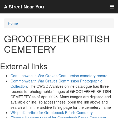
A Street Near You
Home
GROOTEBEEK BRITISH
CEMETERY
External links
Commonwealth War Graves Commission cemetery record
Commonwealth War Graves Commission Photographic
Collection
. The CWGC Archives online catalogue has three
records for photographic images of GROOTEBEEK BRITISH
CEMETERY as of April 2025. Many images are digitised and
available online. To access these, open the link above and
search within the archive listing page for the cemetery name
Wikipedia article for Grootebeek British Cemetery
.
Flemish Heritage record for Grootebeek British Cemetery
.