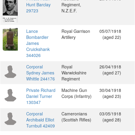
Hunt Barclay
Regiment,
29723
N.Z.E.F.
Lance
Royal Garrison
05/07/1918
Bombardier
Artillery
(aged 22)
James
Cruickshank
344026
Corporal
Royal
26/04/1918
Sydney James
Warwickshire
(aged 27)
Whittle 244176
Regiment
Private Richard
Machine Gun
30/04/1918
Daniel Turner
Corps (Infantry)
(aged 23)
130347
Corporal
Cameronians
03/05/1918
Archibald Elliot
(Scottish Rifles)
(aged 28)
Turnbull 42409