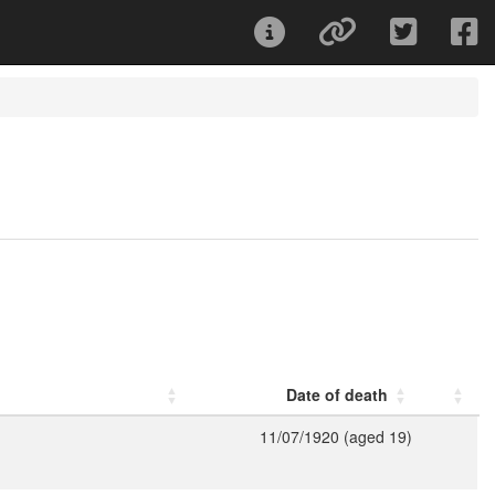
Date of death
11/07/1920 (aged 19)