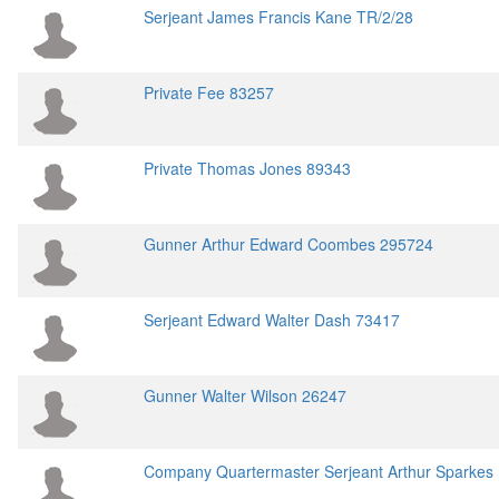
Serjeant James Francis Kane TR/2/28
Private Fee 83257
Private Thomas Jones 89343
Gunner Arthur Edward Coombes 295724
Serjeant Edward Walter Dash 73417
Gunner Walter Wilson 26247
Company Quartermaster Serjeant Arthur Sparkes