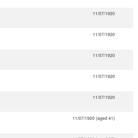
11/07/1920
11/07/1920
11/07/1920
11/07/1920
11/07/1920
11/07/1920 (aged 41)