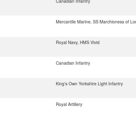
Canadian Infantry
Mercantile Marine, SS Marchioness of Lo
Royal Navy, HMS Vivid
Canadian Infantry
King's Own Yorkshire Light Infantry
Royal Artillery