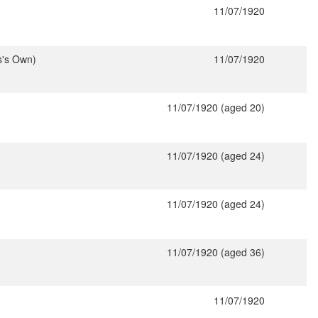
11/07/1920
s's Own)
11/07/1920
11/07/1920 (aged 20)
11/07/1920 (aged 24)
11/07/1920 (aged 24)
11/07/1920 (aged 36)
11/07/1920