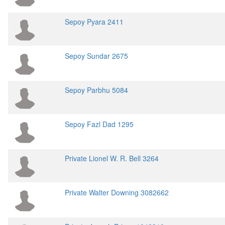
Sepoy Pyara 2411
Sepoy Sundar 2675
Sepoy Parbhu 5084
Sepoy Fazl Dad 1295
Private Lionel W. R. Bell 3264
Private Walter Downing 3082662