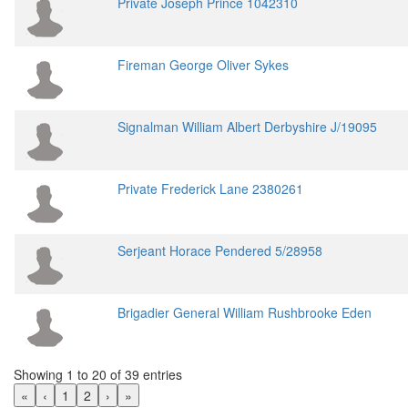
Private Joseph Prince 1042310
Fireman George Oliver Sykes
Signalman William Albert Derbyshire J/19095
Private Frederick Lane 2380261
Serjeant Horace Pendered 5/28958
Brigadier General William Rushbrooke Eden
Showing 1 to 20 of 39 entries
«
‹
1
2
›
»