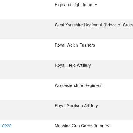
Highland Light Infantry
West Yorkshire Regiment (Prince of Wale
Royal Welch Fusiliers
Royal Field Artillery
Worcestershire Regiment
Royal Garrison Artillery
 12223
Machine Gun Corps (Infantry)