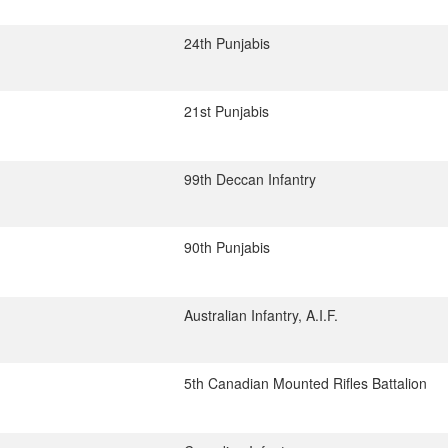
24th Punjabis
21st Punjabis
99th Deccan Infantry
90th Punjabis
Australian Infantry, A.I.F.
5th Canadian Mounted Rifles Battalion