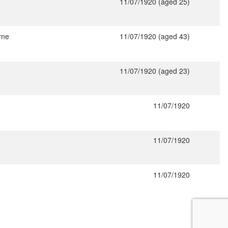
11/07/1920 (aged 25)
rne
11/07/1920 (aged 43)
11/07/1920 (aged 23)
11/07/1920
11/07/1920
11/07/1920