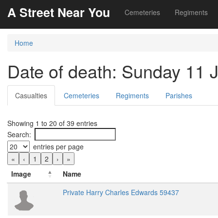
A Street Near You
Cemeteries
Regiments
Home
Date of death: Sunday 11 
Casualties
Cemeteries
Regiments
Parishes
Showing 1 to 20 of 39 entries
Search:
entries per page
«
‹
1
2
›
»
Image
Name
Private Harry Charles Edwards 59437