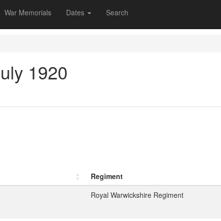
War Memorials
Dates
Search
July 1920
Regiment
Royal Warwickshire Regiment