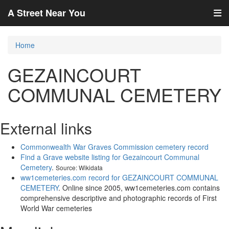
A Street Near You
Home
GEZAINCOURT
COMMUNAL CEMETERY
External links
Commonwealth War Graves Commission cemetery record
Find a Grave website listing for Gezaincourt Communal
Cemetery
.
Source: Wikidata
ww1cemeteries.com record for GEZAINCOURT COMMUNAL
CEMETERY
. Online since 2005, ww1cemeteries.com contains
comprehensive descriptive and photographic records of First
World War cemeteries