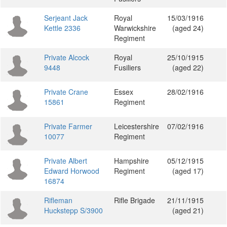
Serjeant Jack
Royal
15/03/1916
Kettle 2336
Warwickshire
(aged 24)
Regiment
Private Alcock
Royal
25/10/1915
9448
Fusiliers
(aged 22)
Private Crane
Essex
28/02/1916
15861
Regiment
Private Farmer
Leicestershire
07/02/1916
10077
Regiment
Private Albert
Hampshire
05/12/1915
Edward Horwood
Regiment
(aged 17)
16874
Rifleman
Rifle Brigade
21/11/1915
Huckstepp S/3900
(aged 21)