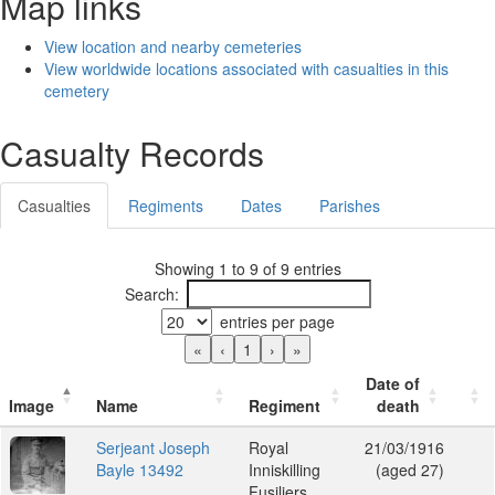
Map links
View location and nearby cemeteries
View worldwide locations associated with casualties in this
cemetery
Casualty Records
Casualties
Regiments
Dates
Parishes
Showing 1 to 9 of 9 entries
Search:
entries per page
«
‹
1
›
»
Date of
Image
Name
Regiment
death
Serjeant Joseph
Royal
21/03/1916
Bayle 13492
Inniskilling
(aged 27)
Fusiliers