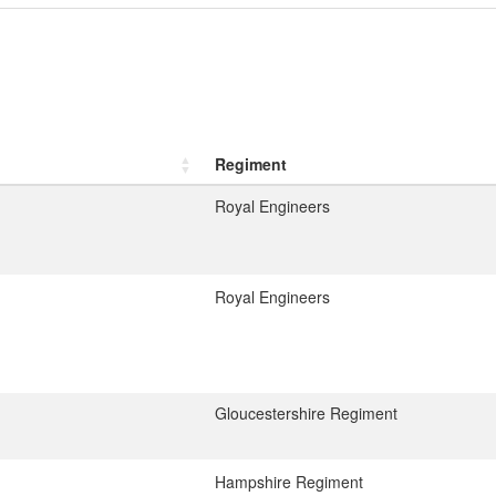
Regiment
Royal Engineers
Royal Engineers
Gloucestershire Regiment
Hampshire Regiment