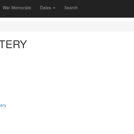
War Memorials
Dates
Search
TERY
tery