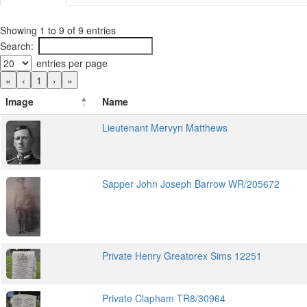
Showing 1 to 9 of 9 entries
Search:
entries per page
«
‹
1
›
»
Image
Name
Lieutenant Mervyn Matthews
Sapper John Joseph Barrow WR/205672
Private Henry Greatorex Sims 12251
Private Clapham TR8/30964