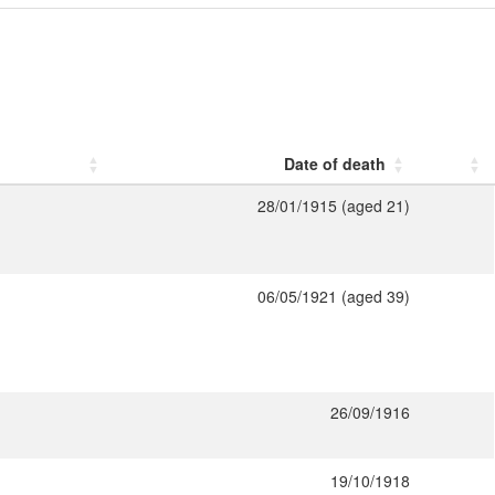
Date of death
28/01/1915 (aged 21)
06/05/1921 (aged 39)
26/09/1916
19/10/1918