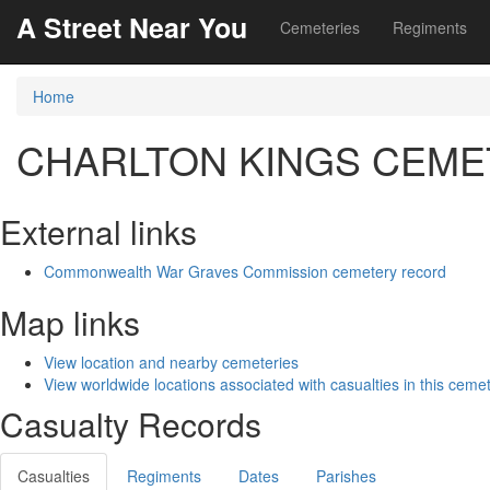
A Street Near You
Cemeteries
Regiments
Home
CHARLTON KINGS CEME
External links
Commonwealth War Graves Commission cemetery record
Map links
View location and nearby cemeteries
View worldwide locations associated with casualties in this ceme
Casualty Records
Casualties
Regiments
Dates
Parishes