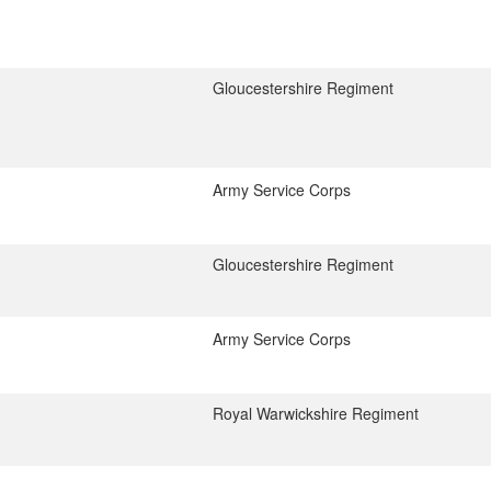
Gloucestershire Regiment
Army Service Corps
Gloucestershire Regiment
Army Service Corps
Royal Warwickshire Regiment