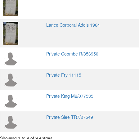
Lance Corporal Addis 1964
Private Coombe R/356950
Private Fry 11115
Private King M2/077535
Private Slee TR7/27549
Showing 1 to 9 of 9 entries