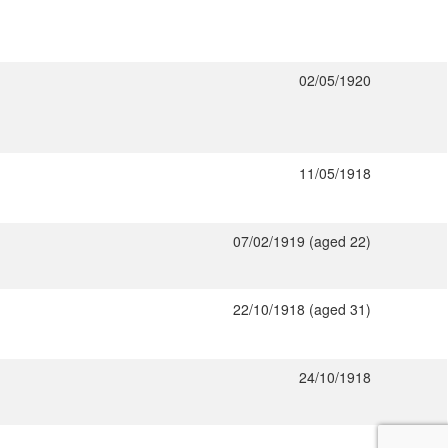
02/05/1920
11/05/1918
07/02/1919 (aged 22)
22/10/1918 (aged 31)
24/10/1918