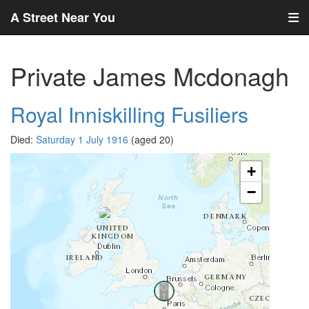
A Street Near You
Private James Mcdonagh
Royal Inniskilling Fusiliers
Died:
Saturday 1 July 1916
(aged 20)
+
−