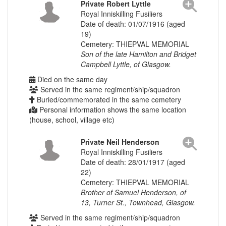
Private Robert Lyttle
Royal Inniskilling Fusiliers
Date of death: 01/07/1916 (aged
19)
Cemetery: THIEPVAL MEMORIAL
Son of the late Hamilton and Bridget
Campbell Lyttle, of Glasgow.
Died on the same day
Served in the same regiment/ship/squadron
Buried/commemorated in the same cemetery
Personal information shows the same location
(house, school, village etc)
Private Neil Henderson
Royal Inniskilling Fusiliers
Date of death: 28/01/1917 (aged
22)
Cemetery: THIEPVAL MEMORIAL
Brother of Samuel Henderson, of
13, Turner St., Townhead, Glasgow.
Served in the same regiment/ship/squadron