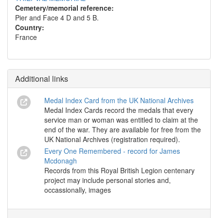
Cemetery/memorial reference:
Pier and Face 4 D and 5 B.
Country:
France
Additional links
Medal Index Card from the UK National Archives
Medal Index Cards record the medals that every
service man or woman was entitled to claim at the
end of the war. They are available for free from the
UK National Archives (registration required).
Every One Remembered - record for James
Mcdonagh
Records from this Royal British Legion centenary
project may include personal stories and,
occassionally, images