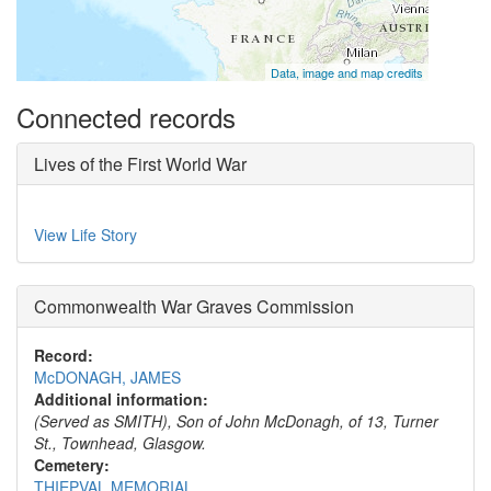
Data, image and map credits
Connected records
Lives of the First World War
View Life Story
Commonwealth War Graves Commission
Record:
McDONAGH, JAMES
Additional information:
(Served as SMITH), Son of John McDonagh, of 13, Turner
St., Townhead, Glasgow.
Cemetery:
THIEPVAL MEMORIAL