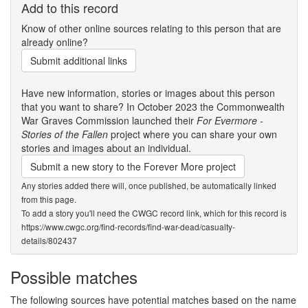
Add to this record
Know of other online sources relating to this person that are
already online?
Submit additional links
Have new information, stories or images about this person
that you want to share? In October 2023 the Commonwealth
War Graves Commission launched their
For Evermore -
Stories of the Fallen
project where you can share your own
stories and images about an individual.
Submit a new story to the Forever More project
Any stories added there will, once published, be automatically linked
from this page.
To add a story you'll need the CWGC record link, which for this record is
https://www.cwgc.org/find-records/find-war-dead/casualty-
details/802437
Possible matches
The following sources have potential matches based on the name