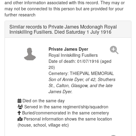
and other information associated with this record. They may or
may not be connected to this person but are provided for your
further research
Similar records to Private James Mcdonagh Royal
Inniskilling Fusiliers. Died Saturday 1 July 1916
Private James Dyer
Royal Inniskilling Fusiliers
Date of death: 01/07/1916 (aged
20)
Cemetery: THIEPVAL MEMORIAL
Son of Annie Dyer, of 42, Struthers
St., Calton, Glasgow, and the late
James Dyer.
Died on the same day
Served in the same regiment/ship/squadron
Buried/commemorated in the same cemetery
Personal information shows the same location
(house, school, village etc)