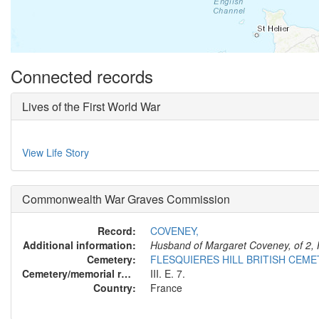
Connected records
Lives of the First World War
View Life Story
Commonwealth War Graves Commission
Record:
COVENEY,
Additional information:
Husband of Margaret Coveney, of 2, 
Cemetery:
FLESQUIERES HILL BRITISH CEM
Cemetery/memorial reference:
III. E. 7.
Country:
France