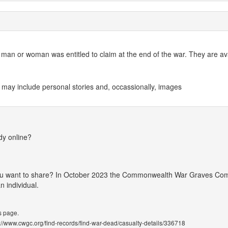
an or woman was entitled to claim at the end of the war. They are avai
 may include personal stories and, occassionally, images
dy online?
 you want to share? In October 2023 the Commonwealth War Graves Co
 individual.
s page.
ps://www.cwgc.org/find-records/find-war-dead/casualty-details/336718