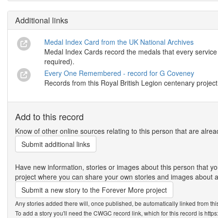
Additional links
Medal Index Card from the UK National Archives
Medal Index Cards record the medals that every service m
required).
Every One Remembered - record for G Coveney
Records from this Royal British Legion centenary project
Add to this record
Know of other online sources relating to this person that are alrea
Submit additional links
Have new information, stories or images about this person that
project where you can share your own stories and images about an
Submit a new story to the Forever More project
Any stories added there will, once published, be automatically linked from thi
To add a story you'll need the CWGC record link, which for this record is htt