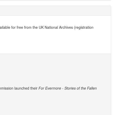
lable for free from the UK National Archives (registration
mmission launched their
For Evermore - Stories of the Fallen