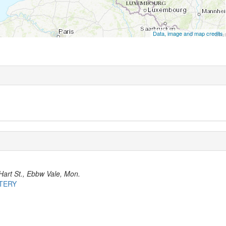
Data, image and map credits
Hart St., Ebbw Vale, Mon.
ETERY