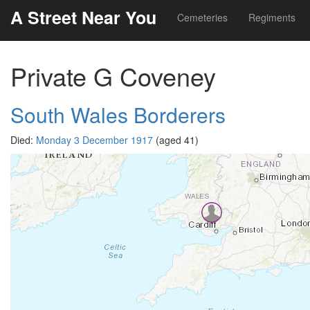
A Street Near You
Cemeteries
Regiments
Private G Coveney
South Wales Borderers
Died:
Monday 3 December 1917
(aged 41)