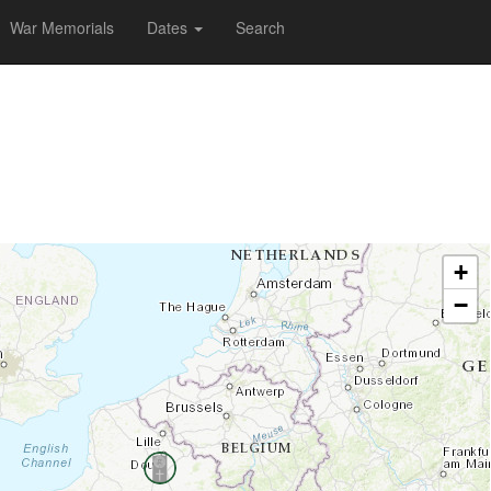
War Memorials
Dates
Search
+
−