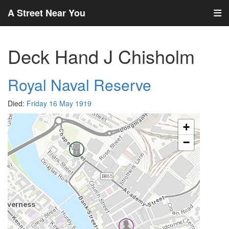
A Street Near You
Deck Hand J Chisholm
Royal Naval Reserve
Died:
Friday 16 May 1919
+
−