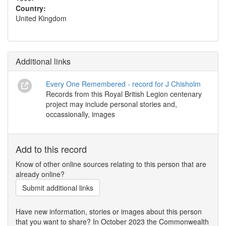
Country:
United Kingdom
Additional links
Every One Remembered - record for J Chisholm
Records from this Royal British Legion centenary
project may include personal stories and,
occassionally, images
Add to this record
Know of other online sources relating to this person that are
already online?
Submit additional links
Have new information, stories or images about this person
that you want to share? In October 2023 the Commonwealth