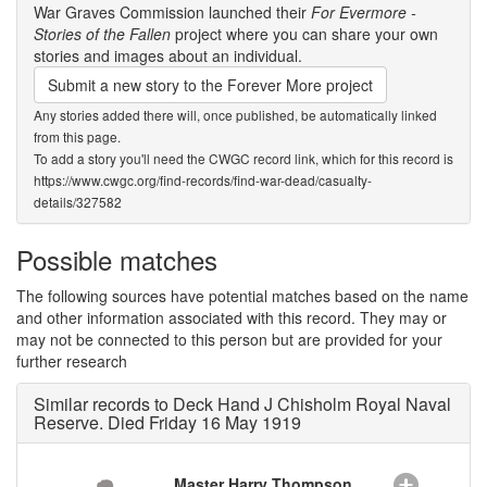
War Graves Commission launched their
For Evermore -
Stories of the Fallen
project where you can share your own
stories and images about an individual.
Submit a new story to the Forever More project
Any stories added there will, once published, be automatically linked
from this page.
To add a story you'll need the CWGC record link, which for this record is
https://www.cwgc.org/find-records/find-war-dead/casualty-
details/327582
Possible matches
The following sources have potential matches based on the name
and other information associated with this record. They may or
may not be connected to this person but are provided for your
further research
Similar records to Deck Hand J Chisholm Royal Naval
Reserve. Died Friday 16 May 1919
Master Harry Thompson