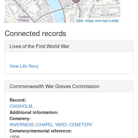
Data, image and map credits
Connected records
Lives of the First World War
View Life Story
Commonwealth War Graves Commission
Record:
CHISHOLM,
Additional information:
Cemetery:
INVERNESS (CHAPEL YARD) CEMETERY
Cemetery/memorial reference:
1509.