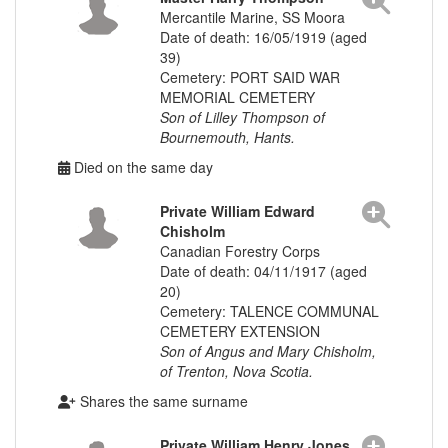
Mercantile Marine, SS Moora
Date of death: 16/05/1919 (aged
39)
Cemetery: PORT SAID WAR
MEMORIAL CEMETERY
Son of Lilley Thompson of
Bournemouth, Hants.
Died on the same day
Private William Edward
Chisholm
Canadian Forestry Corps
Date of death: 04/11/1917 (aged
20)
Cemetery: TALENCE COMMUNAL
CEMETERY EXTENSION
Son of Angus and Mary Chisholm,
of Trenton, Nova Scotia.
Shares the same surname
Private William Henry Jones