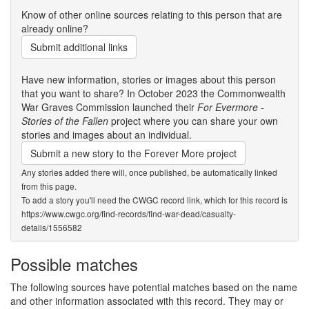
Know of other online sources relating to this person that are
already online?
Submit additional links
Have new information, stories or images about this person
that you want to share? In October 2023 the Commonwealth
War Graves Commission launched their
For Evermore -
Stories of the Fallen
project where you can share your own
stories and images about an individual.
Submit a new story to the Forever More project
Any stories added there will, once published, be automatically linked
from this page.
To add a story you'll need the CWGC record link, which for this record is
https://www.cwgc.org/find-records/find-war-dead/casualty-
details/1556582
Possible matches
The following sources have potential matches based on the name
and other information associated with this record. They may or