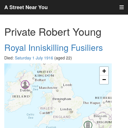
A Street Near You
Private Robert Young
Royal Inniskilling Fusiliers
Died:
Saturday 1 July 1916
(aged 22)
+
−