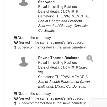
Sherwood
Royal Inniskilling Fusiliers
Date of death: 01/07/1916
Cemetery: THIEPVAL MEMORIAL
Son of George and Elizabeth
Sherwood, of Glenboy, Oldcastle,
Co. Meath.
Died on the same day
Served in the same regiment/ship/squadron
Buried/commemorated in the same cemetery
Private Thomas Roulston
Royal Inniskilling Fusiliers
Date of death: 01/07/1916 (aged
33)
Cemetery: THIEPVAL MEMORIAL
Son of Joseph Roulston, of Cavan,
Ballindrait, Lifford, Co. Donegal.
Died on the same day
Served in the same regiment/ship/squadron
Buried/commemorated in the same cemetery