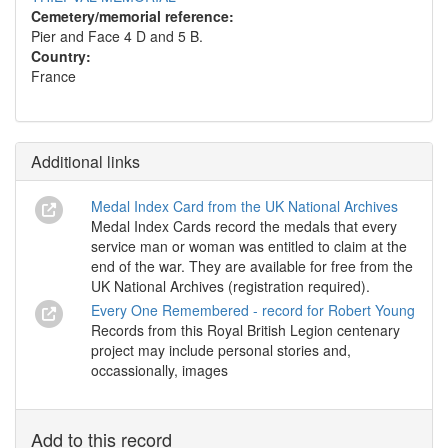
Cemetery/memorial reference:
Pier and Face 4 D and 5 B.
Country:
France
Additional links
Medal Index Card from the UK National Archives
Medal Index Cards record the medals that every
service man or woman was entitled to claim at the
end of the war. They are available for free from the
UK National Archives (registration required).
Every One Remembered - record for Robert Young
Records from this Royal British Legion centenary
project may include personal stories and,
occassionally, images
Add to this record