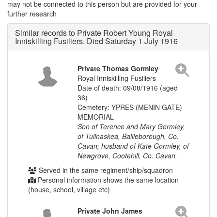
may not be connected to this person but are provided for your
further research
Similar records to Private Robert Young Royal
Inniskilling Fusiliers. Died Saturday 1 July 1916
Private Thomas Gormley
Royal Inniskilling Fusiliers
Date of death: 09/08/1916 (aged
36)
Cemetery: YPRES (MENIN GATE)
MEMORIAL
Son of Terence and Mary Gormley,
of Tullnaskea, Bailieborough, Co.
Cavan; husband of Kate Gormley, of
Newgrove, Cootehill, Co. Cavan.
Served in the same regiment/ship/squadron
Personal information shows the same location
(house, school, village etc)
Private John James