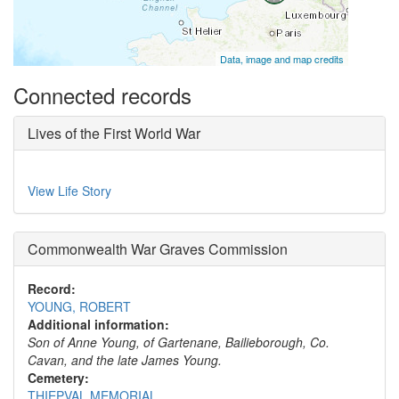
Data, image and map credits
Connected records
Lives of the First World War
View Life Story
Commonwealth War Graves Commission
Record:
YOUNG, ROBERT
Additional information:
Son of Anne Young, of Gartenane, Bailieborough, Co.
Cavan, and the late James Young.
Cemetery:
THIEPVAL MEMORIAL