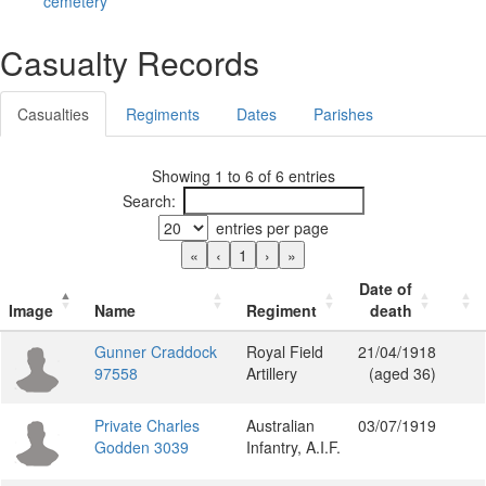
cemetery
Casualty Records
Casualties
Regiments
Dates
Parishes
Showing 1 to 6 of 6 entries
Search:
entries per page
«
‹
1
›
»
Date of
Image
Name
Regiment
death
Gunner Craddock
Royal Field
21/04/1918
97558
Artillery
(aged 36)
Private Charles
Australian
03/07/1919
Godden 3039
Infantry, A.I.F.