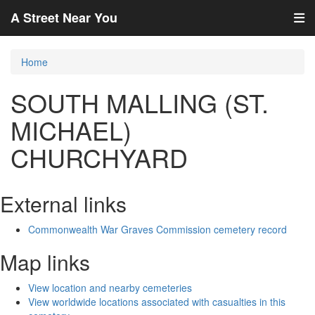
A Street Near You
Home
SOUTH MALLING (ST.
MICHAEL)
CHURCHYARD
External links
Commonwealth War Graves Commission cemetery record
Map links
View location and nearby cemeteries
View worldwide locations associated with casualties in this