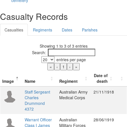
cemetery
Casualty Records
Casualties
Regiments
Dates
Parishes
Showing 1 to 3 of 3 entries
Search:
entries per page
«
‹
1
›
»
Date of
Image
Name
Regiment
death
Staff Sergeant
Australian Army
21/11/1918
Charles
Medical Corps
Drummond
4372
Warrant Officer
Australian
28/06/1919
Class I James
Military Forces