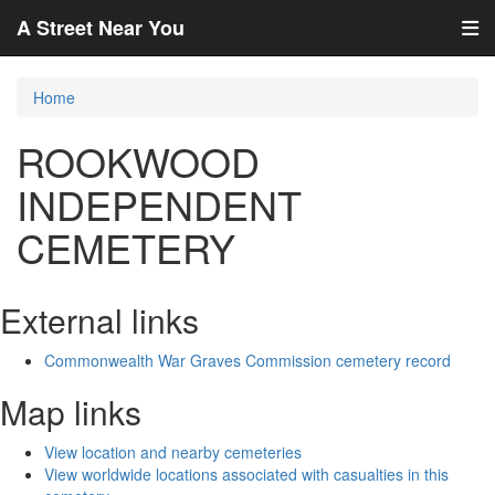
A Street Near You
Home
ROOKWOOD
INDEPENDENT
CEMETERY
External links
Commonwealth War Graves Commission cemetery record
Map links
View location and nearby cemeteries
View worldwide locations associated with casualties in this