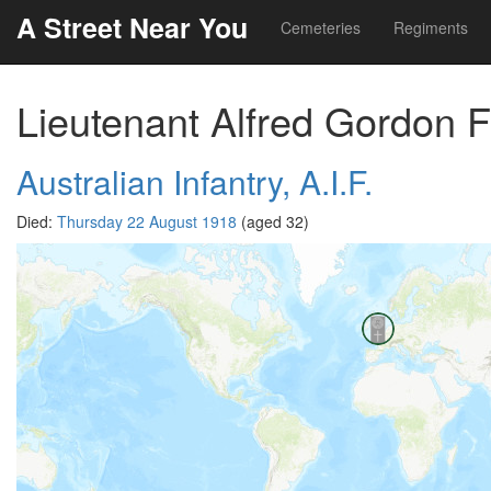
A Street Near You
Cemeteries
Regiments
Lieutenant Alfred Gordon F
Australian Infantry, A.I.F.
Died:
Thursday 22 August 1918
(aged 32)