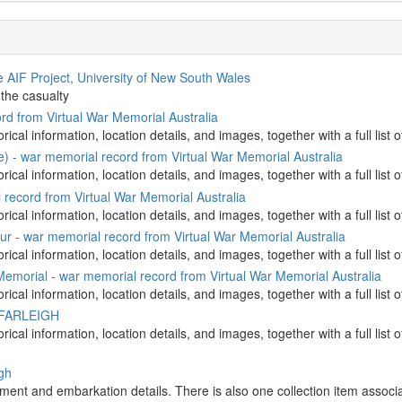
 AIF Project, University of New South Wales
 the casualty
d from Virtual War Memorial Australia
orical information, location details, and images, together with a full l
e) - war memorial record from Virtual War Memorial Australia
orical information, location details, and images, together with a full l
record from Virtual War Memorial Australia
orical information, location details, and images, together with a full l
r - war memorial record from Virtual War Memorial Australia
orical information, location details, and images, together with a full l
morial - war memorial record from Virtual War Memorial Australia
orical information, location details, and images, together with a full l
n FARLEIGH
torical information, location details, and images, together with a full
igh
stment and embarkation details. There is also one collection item associat