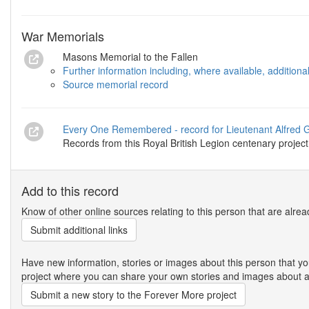
War Memorials
Masons Memorial to the Fallen
Further information including, where available, addition
Source memorial record
Every One Remembered - record for Lieutenant Alfred 
Records from this Royal British Legion centenary project
Add to this record
Know of other online sources relating to this person that are alrea
Submit additional links
Have new information, stories or images about this person that
project where you can share your own stories and images about an
Submit a new story to the Forever More project