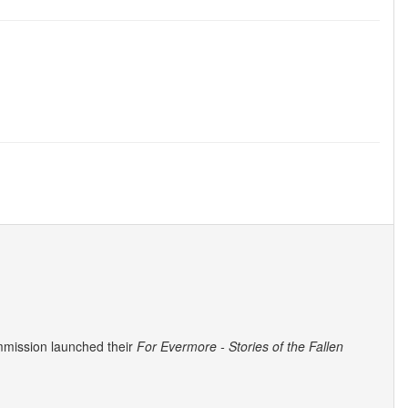
mmission launched their
For Evermore - Stories of the Fallen