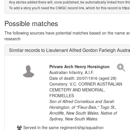
Any stories added there will, once published, be automatically linked from thi
To add a story you'll need the CWGC record link, which for this record is htt
Possible matches
The following sources have potential matches based on the name and 
research
Similar records to Lieutenant Alfred Gordon Farleigh Austra
Private Arch Henry Horsington
Australian Infantry, A.I.F.
Date of death: 20/07/1916 (aged 28)
Cemetery: V.C. CORNER AUSTRALIAN
CEMETERY AND MEMORIAL,
FROMELLES
Son of Alfred Cornelious and Sarah
Horsington, of "Fleur-Baix," Togo St.,
Arncliffe, New South Wales. Native of
Sydney, New South Wales.
Served in the same regiment/ship/squadron