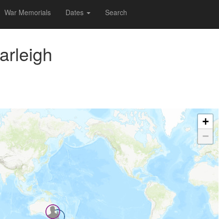
War Memorials
Dates
Search
arleigh
+
−