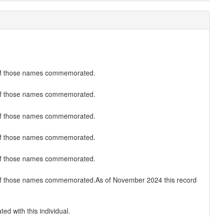
ist of those names commemorated.
ist of those names commemorated.
ist of those names commemorated.
ist of those names commemorated.
ist of those names commemorated.
 list of those names commemorated.As of November 2024 this record
ed with this individual.