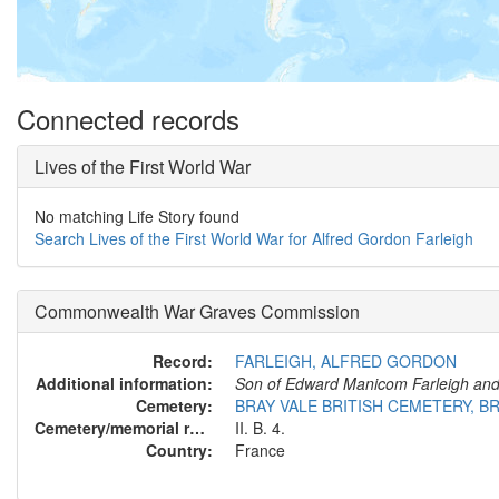
Connected records
Lives of the First World War
No matching Life Story found
Search Lives of the First World War for Alfred Gordon Farleigh
Commonwealth War Graves Commission
Record:
FARLEIGH, ALFRED GORDON
Additional information:
Son of Edward Manicom Farleigh and E
Cemetery:
BRAY VALE BRITISH CEMETERY, 
Cemetery/memorial reference:
II. B. 4.
Country:
France