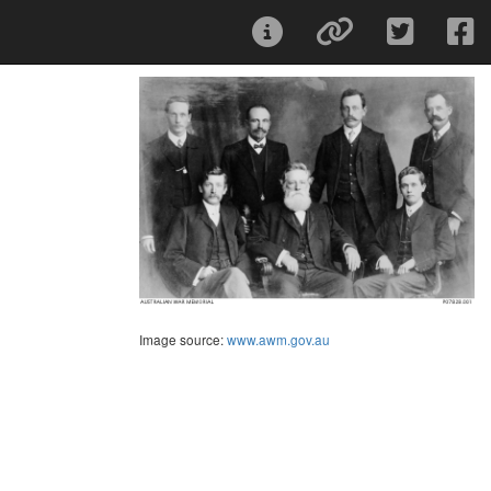
Image source:
www.awm.gov.au