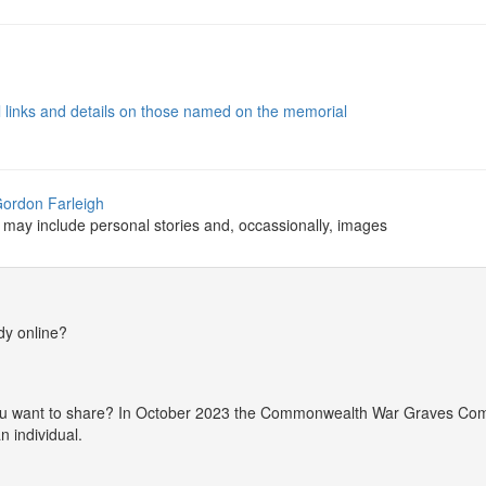
al links and details on those named on the memorial
Gordon Farleigh
 may include personal stories and, occassionally, images
dy online?
 you want to share? In October 2023 the Commonwealth War Graves Co
 individual.