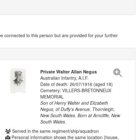
 connected to this person but are provided for your further
Private Walter Allan Negus
Australian Infantry, A.I.F.
Date of death: 26/07/1916 (aged 18)
Cemetery: VILLERS-BRETONNEUX
MEMORIAL
Son of Henry Walter and Elizabeth
Negus, of Duffy's Avenue, Thornleigh,
New South Wales. Born at Arncliffe, New
South Wales.
Served in the same regiment/ship/squadron
Personal information shows the same location (house,