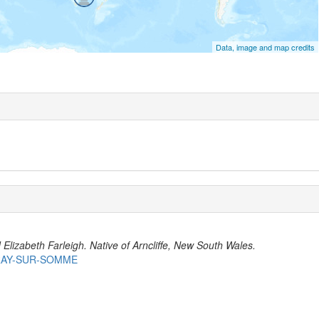
Data, image and map credits
lizabeth Farleigh. Native of Arncliffe, New South Wales.
BRAY-SUR-SOMME