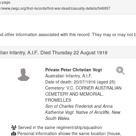
s page.
ps://www.cwgc.org/find-records/find-war-dead/casualty-details/546957
other information associated with this record. They may or may not be
lian Infantry, A.I.F.. Died Thursday 22 August 1918
Private Peter Christian Vogt
Australian Infantry, A.I.F.
Date of death: 20/07/1916 (aged 25)
Cemetery: V.C. CORNER AUSTRALIAN
CEMETERY AND MEMORIAL,
FROMELLES
Son of Charles Frederick and Anna
Katherine Vogt. Native of Arncliffe, New
South Wales.
Served in the same regiment/ship/squadron
Personal information shows the same location (house,