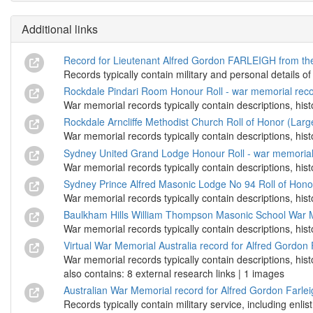
Additional links
Record for Lieutenant Alfred Gordon FARLEIGH from the
Records typically contain military and personal details of
Rockdale Pindari Room Honour Roll - war memorial recor
War memorial records typically contain descriptions, hist
Rockdale Arncliffe Methodist Church Roll of Honor (Larg
War memorial records typically contain descriptions, hist
Sydney United Grand Lodge Honour Roll - war memorial 
War memorial records typically contain descriptions, hist
Sydney Prince Alfred Masonic Lodge No 94 Roll of Honou
War memorial records typically contain descriptions, hist
Baulkham Hills William Thompson Masonic School War Me
War memorial records typically contain descriptions, hist
Virtual War Memorial Australia record for Alfred Gordo
War memorial records typically contain descriptions, his
also contains: 8 external research links | 1 images
Australian War Memorial record for Alfred Gordon Farle
Records typically contain military service, including enli