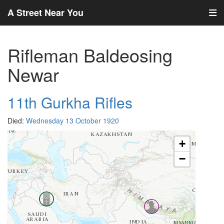
A Street Near You
Rifleman Baldeosing
Newar
11th Gurkha Rifles
Died:
Wednesday 13 October 1920
+
−