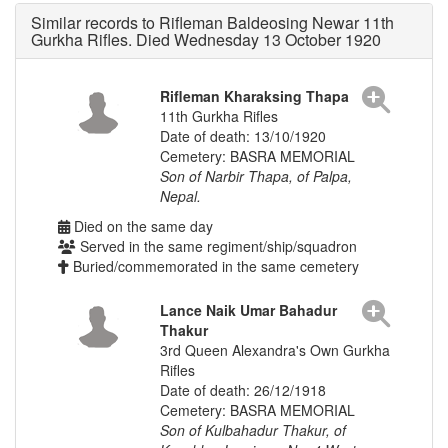
Similar records to Rifleman Baldeosing Newar 11th
Gurkha Rifles. Died Wednesday 13 October 1920
Rifleman Kharaksing Thapa
11th Gurkha Rifles
Date of death: 13/10/1920
Cemetery: BASRA MEMORIAL
Son of Narbir Thapa, of Palpa,
Nepal.
Died on the same day
Served in the same regiment/ship/squadron
Buried/commemorated in the same cemetery
Lance Naik Umar Bahadur
Thakur
3rd Queen Alexandra's Own Gurkha
Rifles
Date of death: 26/12/1918
Cemetery: BASRA MEMORIAL
Son of Kulbahadur Thakur, of