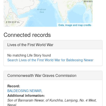
Data, image and map credits
Connected records
Lives of the First World War
No matching Life Story found
Search Lives of the First World War for Baldeosing Newar
Commonwealth War Graves Commission
Record:
BALDEOSING NEWAR,
Additional information:
Son of Bannarain Newar, of Kunchha, Lamjung, No. 4 West,
Nepal.