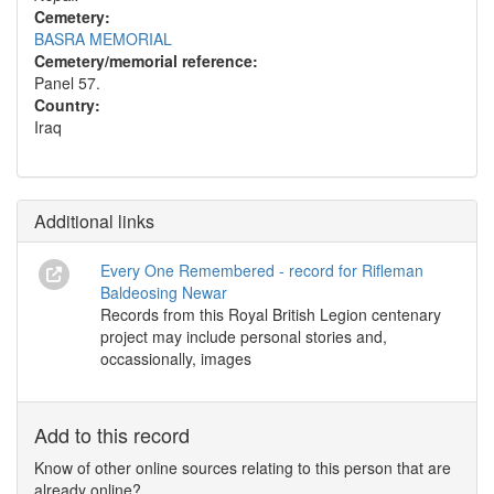
Cemetery:
BASRA MEMORIAL
Cemetery/memorial reference:
Panel 57.
Country:
Iraq
Additional links
Every One Remembered - record for Rifleman
Baldeosing Newar
Records from this Royal British Legion centenary
project may include personal stories and,
occassionally, images
Add to this record
Know of other online sources relating to this person that are
already online?