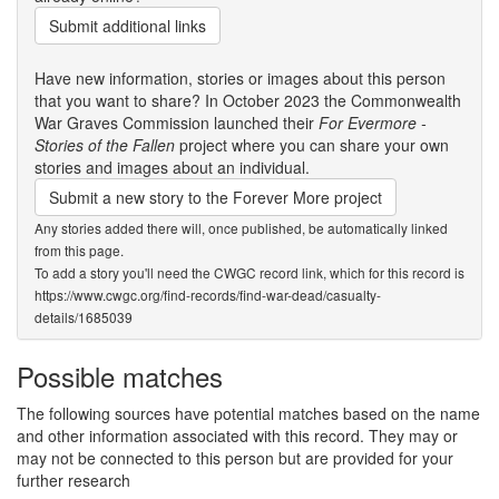
Submit additional links
Have new information, stories or images about this person
that you want to share? In October 2023 the Commonwealth
War Graves Commission launched their
For Evermore -
Stories of the Fallen
project where you can share your own
stories and images about an individual.
Submit a new story to the Forever More project
Any stories added there will, once published, be automatically linked
from this page.
To add a story you'll need the CWGC record link, which for this record is
https://www.cwgc.org/find-records/find-war-dead/casualty-
details/1685039
Possible matches
The following sources have potential matches based on the name
and other information associated with this record. They may or
may not be connected to this person but are provided for your
further research