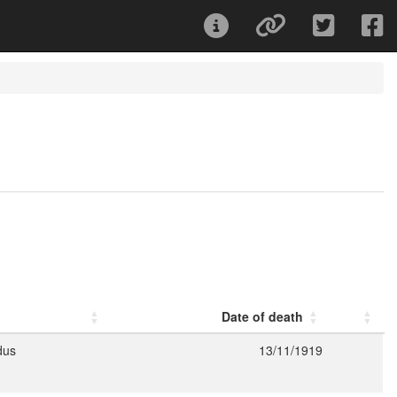
Date of death
dus
13/11/1919