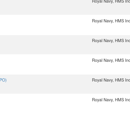
Royal Navy, HMS In
Royal Navy, HMS In
Royal Navy, HMS In
Royal Navy, HMS In
(PO)
Royal Navy, HMS In
Royal Navy, HMS In