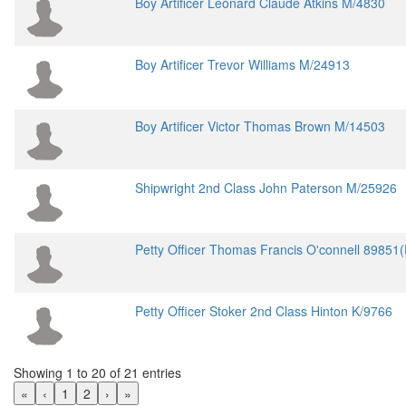
Boy Artificer Leonard Claude Atkins M/4830
Boy Artificer Trevor Williams M/24913
Boy Artificer Victor Thomas Brown M/14503
Shipwright 2nd Class John Paterson M/25926
Petty Officer Thomas Francis O'connell 89851
Petty Officer Stoker 2nd Class Hinton K/9766
Showing 1 to 20 of 21 entries
«
‹
1
2
›
»