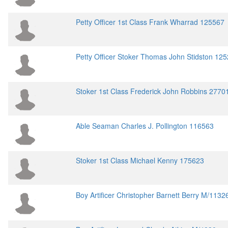
Petty Officer 1st Class Frank Wharrad 125567
Petty Officer Stoker Thomas John Stidston 12
Stoker 1st Class Frederick John Robbins 2770
Able Seaman Charles J. Pollington 116563
Stoker 1st Class Michael Kenny 175623
Boy Artificer Christopher Barnett Berry M/1132