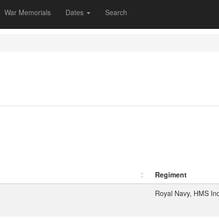
War Memorials
Dates
Search
Regiment
Royal Navy, HMS In