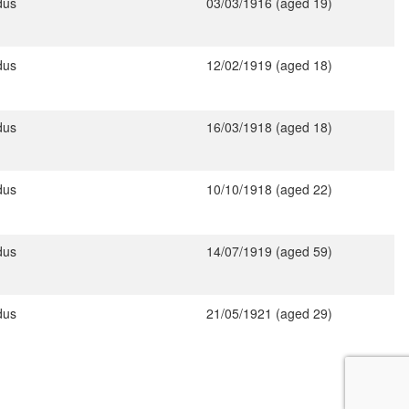
dus
03/03/1916 (aged 19)
dus
12/02/1919 (aged 18)
dus
16/03/1918 (aged 18)
dus
10/10/1918 (aged 22)
dus
14/07/1919 (aged 59)
dus
21/05/1921 (aged 29)