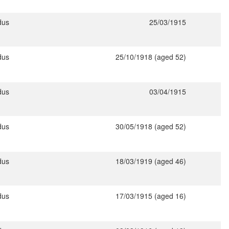
dus
25/03/1915
dus
25/10/1918 (aged 52)
dus
03/04/1915
dus
30/05/1918 (aged 52)
dus
18/03/1919 (aged 46)
dus
17/03/1915 (aged 16)