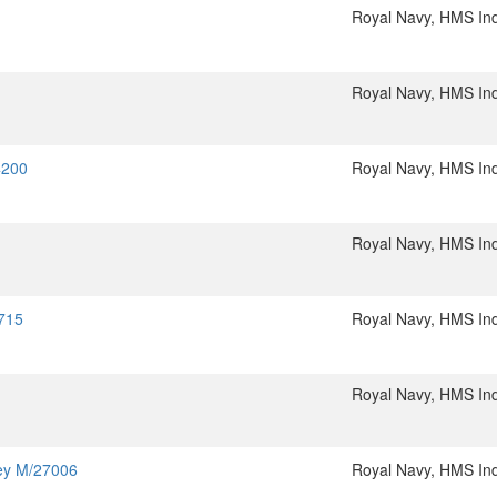
Royal Navy, HMS In
Royal Navy, HMS In
4200
Royal Navy, HMS In
Royal Navy, HMS In
5715
Royal Navy, HMS In
Royal Navy, HMS In
ley M/27006
Royal Navy, HMS In