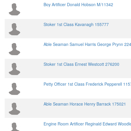
Boy Artificer Donald Hobson M/11342
Stoker 1st Class Kavanagh 155777
Able Seaman Samuel Harris George Prynn 22
Stoker 1st Class Ernest Westcott 276200
Petty Officer 1st Class Frederick Pepperell 11
Able Seaman Horace Henry Barrack 175021
Engine Room Artificer Reginald Edward Wood