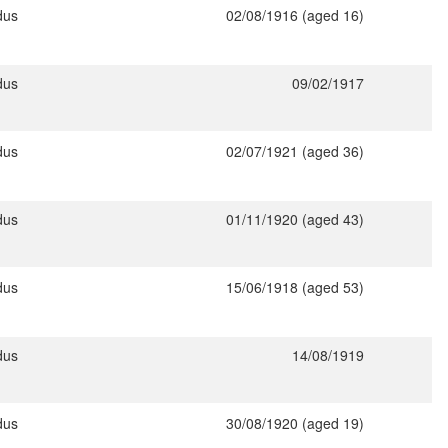
dus
02/08/1916 (aged 16)
dus
09/02/1917
dus
02/07/1921 (aged 36)
dus
01/11/1920 (aged 43)
dus
15/06/1918 (aged 53)
dus
14/08/1919
dus
30/08/1920 (aged 19)