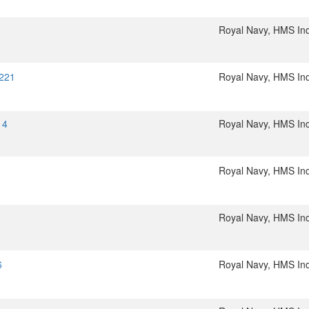
Royal Navy, HMS In
5221
Royal Navy, HMS In
14
Royal Navy, HMS In
Royal Navy, HMS In
Royal Navy, HMS In
6
Royal Navy, HMS In