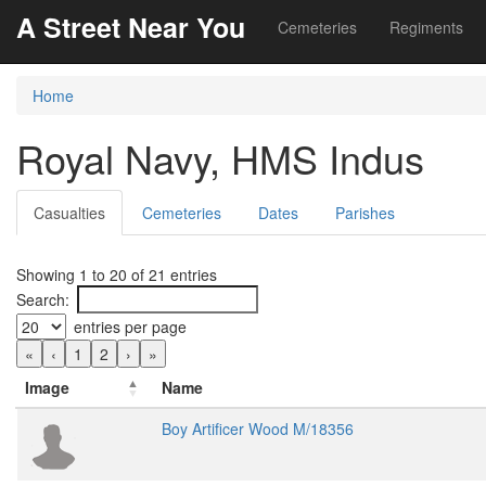
A Street Near You
Cemeteries
Regiments
Home
Royal Navy, HMS Indus
Casualties
Cemeteries
Dates
Parishes
Showing 1 to 20 of 21 entries
Search:
entries per page
«
‹
1
2
›
»
Image
Name
Boy Artificer Wood M/18356