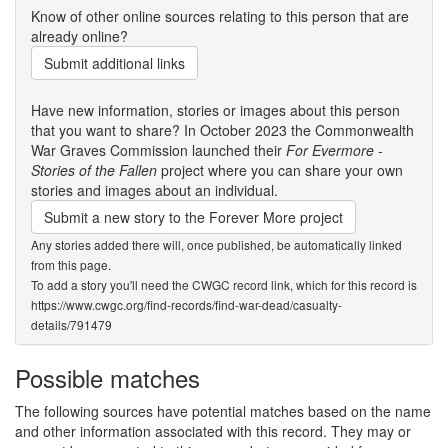
Know of other online sources relating to this person that are
already online?
Submit additional links
Have new information, stories or images about this person
that you want to share? In October 2023 the Commonwealth
War Graves Commission launched their
For Evermore -
Stories of the Fallen
project where you can share your own
stories and images about an individual.
Submit a new story to the Forever More project
Any stories added there will, once published, be automatically linked
from this page.
To add a story you'll need the CWGC record link, which for this record is
https://www.cwgc.org/find-records/find-war-dead/casualty-
details/791479
Possible matches
The following sources have potential matches based on the name
and other information associated with this record. They may or