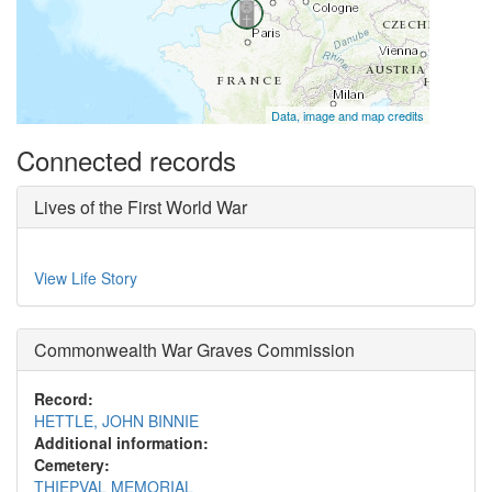
Data, image and map credits
Connected records
Lives of the First World War
View Life Story
Commonwealth War Graves Commission
Record:
HETTLE, JOHN BINNIE
Additional information:
Cemetery:
THIEPVAL MEMORIAL