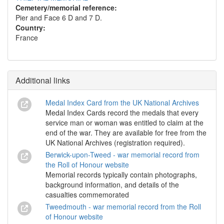
Cemetery/memorial reference:
Pier and Face 6 D and 7 D.
Country:
France
Additional links
Medal Index Card from the UK National Archives
Medal Index Cards record the medals that every
service man or woman was entitled to claim at the
end of the war. They are available for free from the
UK National Archives (registration required).
Berwick-upon-Tweed - war memorial record from
the Roll of Honour website
Memorial records typically contain photographs,
background information, and details of the
casualties commemorated
Tweedmouth - war memorial record from the Roll
of Honour website