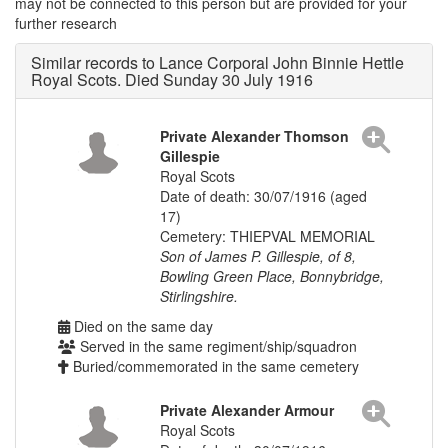
may not be connected to this person but are provided for your
further research
Similar records to Lance Corporal John Binnie Hettle
Royal Scots. Died Sunday 30 July 1916
Private Alexander Thomson
Gillespie
Royal Scots
Date of death: 30/07/1916 (aged
17)
Cemetery: THIEPVAL MEMORIAL
Son of James P. Gillespie, of 8,
Bowling Green Place, Bonnybridge,
Stirlingshire.
Died on the same day
Served in the same regiment/ship/squadron
Buried/commemorated in the same cemetery
Private Alexander Armour
Royal Scots