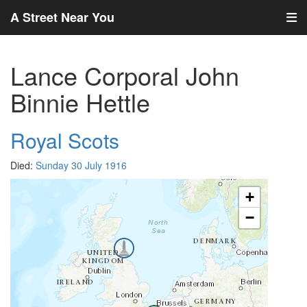
A Street Near You
Lance Corporal John
Binnie Hettle
Royal Scots
Died:
Sunday 30 July 1916
+
−