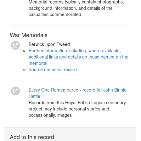
Memorial records typically contain photographs,
background information, and details of the
casualties commemorated
War Memorials
Berwick upon Tweed
Further information including, where available,
additional links and details on those named on the
memorial
Source memorial record
Every One Remembered - record for John Binnie
Hettle
Records from this Royal British Legion centenary
project may include personal stories and,
occassionally, images
Add to this record