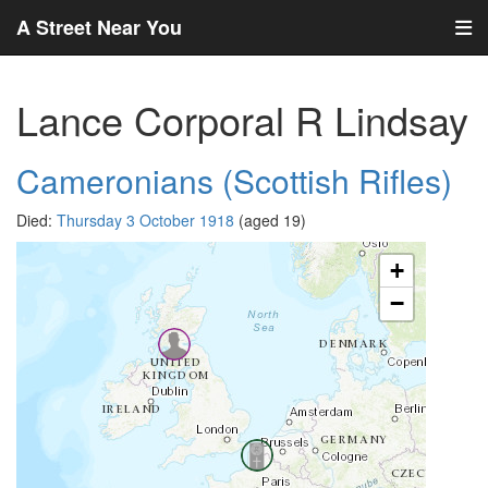
A Street Near You
Lance Corporal R Lindsay
Cameronians (Scottish Rifles)
Died:
Thursday 3 October 1918
(aged 19)
+
−