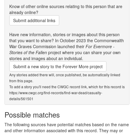
Know of other online sources relating to this person that are
already online?
Submit additional links
Have new information, stories or images about this person
that you want to share? In October 2023 the Commonwealth
War Graves Commission launched their
For Evermore -
Stories of the Fallen
project where you can share your own
stories and images about an individual.
Submit a new story to the Forever More project
Any stories added there will, once published, be automatically linked
from this page.
To add a story you'll need the CWGC record link, which for this record is
https://www.cwgc.org/find-records/find-war-dead/casualty-
details/561501
Possible matches
The following sources have potential matches based on the name
and other information associated with this record. They may or