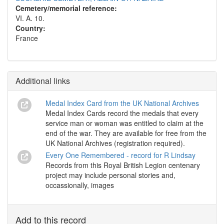
Cemetery/memorial reference:
VI. A. 10.
Country:
France
Additional links
Medal Index Card from the UK National Archives
Medal Index Cards record the medals that every
service man or woman was entitled to claim at the
end of the war. They are available for free from the
UK National Archives (registration required).
Every One Remembered - record for R Lindsay
Records from this Royal British Legion centenary
project may include personal stories and,
occassionally, images
Add to this record