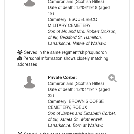
Cameronians (Scottish Rifles)
Date of death: 12/06/1918 (aged
19)
Cemetery: ESQUELBECQ
MILITARY CEMETERY
Son of Mr. and Mrs. Robert Dickson,
of 98, Beckford St, Hamilton,
Lanarkshire. Native of Wishaw.
Served in the same regiment/ship/squadron
Personal information shows closely matching
addresses
Private Corbet
Cameronians (Scottish Rifles)
Date of death: 12/04/1917 (aged
23)
Cemetery: BROWN'S COPSE
CEMETERY, ROEUX
Son of James and Elizabeth Corbet,
of 28, James St., Motherwell,
Lanarkshire. Born at Wishaw.