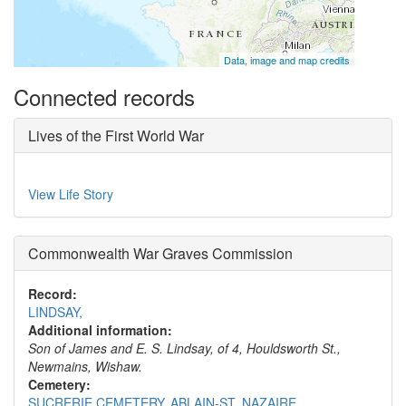
Data, image and map credits
Connected records
Lives of the First World War
View Life Story
Commonwealth War Graves Commission
Record:
LINDSAY,
Additional information:
Son of James and E. S. Lindsay, of 4, Houldsworth St.,
Newmains, Wishaw.
Cemetery:
SUCRERIE CEMETERY, ABLAIN-ST. NAZAIRE