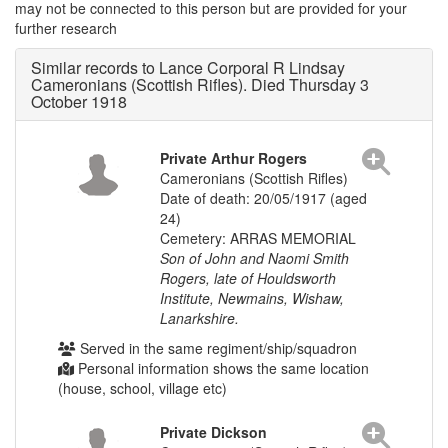
may not be connected to this person but are provided for your
further research
Similar records to Lance Corporal R Lindsay
Cameronians (Scottish Rifles). Died Thursday 3
October 1918
Private Arthur Rogers
Cameronians (Scottish Rifles)
Date of death: 20/05/1917 (aged
24)
Cemetery: ARRAS MEMORIAL
Son of John and Naomi Smith
Rogers, late of Houldsworth
Institute, Newmains, Wishaw,
Lanarkshire.
Served in the same regiment/ship/squadron
Personal information shows the same location
(house, school, village etc)
Private Dickson