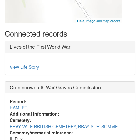
Data, image and map credits
Connected records
Lives of the First World War
View Life Story
Commonwealth War Graves Commission
Record:
HAMLET,
Additional information:
Cemetery:
BRAY VALE BRITISH CEMETERY, BRAY-SUR-SOMME
Cemetery/memorial reference:
II. D. 2.