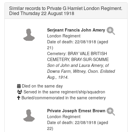
Similar records to Private G Hamlet London Regiment.
Died Thursday 22 August 1918
Serjeant Francis John Amery
London Regiment
Date of death: 22/08/1918 (aged
21)
Cemetery: BRAY VALE BRITISH
CEMETERY, BRAY-SUR-SOMME
Son of John and Laura Amery, of
Downs Farm, Witney, Oxon. Enlisted
Aug., 1914.
Died on the same day
Served in the same regiment/ship/squadron
Buried/commemorated in the same cemetery
Private Joseph Ernest Brown
London Regiment
Date of death: 22/08/1918 (aged
22)