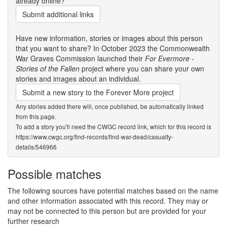
already online?
Submit additional links
Have new information, stories or images about this person
that you want to share? In October 2023 the Commonwealth
War Graves Commission launched their
For Evermore -
Stories of the Fallen
project where you can share your own
stories and images about an individual.
Submit a new story to the Forever More project
Any stories added there will, once published, be automatically linked
from this page.
To add a story you'll need the CWGC record link, which for this record is
https://www.cwgc.org/find-records/find-war-dead/casualty-
details/546966
Possible matches
The following sources have potential matches based on the name
and other information associated with this record. They may or
may not be connected to this person but are provided for your
further research