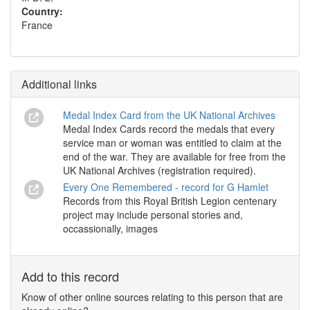
Country:
France
Additional links
Medal Index Card from the UK National Archives
Medal Index Cards record the medals that every
service man or woman was entitled to claim at the
end of the war. They are available for free from the
UK National Archives (registration required).
Every One Remembered - record for G Hamlet
Records from this Royal British Legion centenary
project may include personal stories and,
occassionally, images
Add to this record
Know of other online sources relating to this person that are