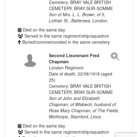
Cemetery: BRAY VALE BRITISH
CEMETERY, BRAY-SUR-SOMME
Son of Mrs. L. L. Brown, of 5,
Lothair St., Battersea, London.
Died on the same day
Served in the same regiment/ship/squadron
Buried/commemorated in the same cemetery
Second Lieutenant Fred
Chapman
London Regiment
Date of death: 22/08/1918 (aged
25)
Cemetery: BRAY VALE BRITISH
CEMETERY, BRAY-SUR-SOMME
Son of John and Elizabeth
Chapman, of Wisbech; husband of
Rose Mary Chapman, of The Fields,
Wothorpe, Stamford, Lincs.
Died on the same day
Served in the same regiment/ship/squadron