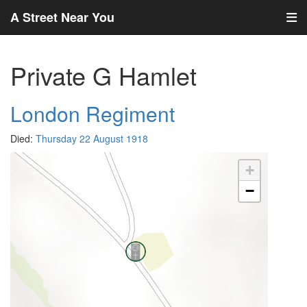
A Street Near You
Private G Hamlet
London Regiment
Died:
Thursday 22 August 1918
+
−