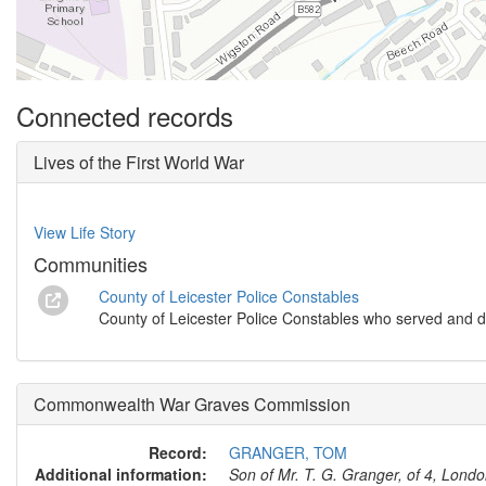
Connected records
Lives of the First World War
View Life Story
Communities
County of Leicester Police Constables
County of Leicester Police Constables who served and d
Commonwealth War Graves Commission
Record:
GRANGER, TOM
Additional information:
Son of Mr. T. G. Granger, of 4, Lond