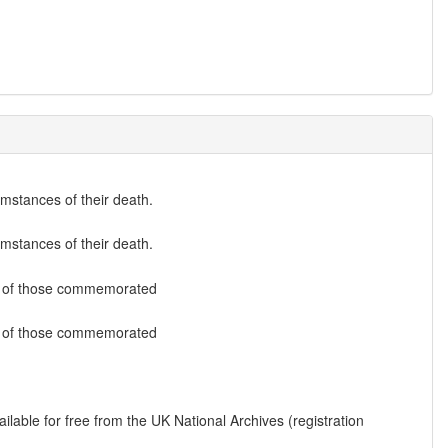
umstances of their death.
umstances of their death.
list of those commemorated
list of those commemorated
lable for free from the UK National Archives (registration