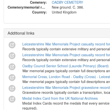
Cemetery:
OADBY CEMETERY
Cemetery/memorial reference:
New ground. C. 386.
Country:
United Kingdom
Additional links
Leicestershire War Memorials Project casualty record f
Records typically contain extensive military and personal
Leicestershire War Memorials Project casualty record f
Records typically contain extensive military and personal
Oadby Council Senior School (Launde Primary) (Board) 
War memorial pages typically contain full descriptions an
Memorial Cross, London Road - Oadby (Cross) - Leicest
War memorial pages typically contain full descriptions an
Leicestershire War Memorials Project gravestone recor
Gravestone records typically contain a transcription, loc
Medal Index Card from the UK National Archives
Medal Index Cards record the medals that every service m
required).