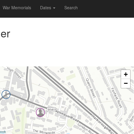
War Memorials
Dates
Search
er
+
−