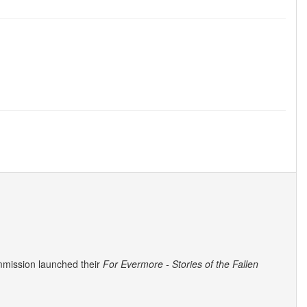
mmission launched their
For Evermore - Stories of the Fallen