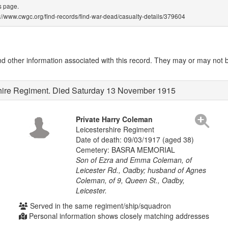
s page.
ps://www.cwgc.org/find-records/find-war-dead/casualty-details/379604
other information associated with this record. They may or may not be
shire Regiment. Died Saturday 13 November 1915
Private Harry Coleman
Leicestershire Regiment
Date of death: 09/03/1917 (aged 38)
Cemetery: BASRA MEMORIAL
Son of Ezra and Emma Coleman, of
Leicester Rd., Oadby; husband of Agnes
Coleman, of 9, Queen St., Oadby,
Leicester.
Served in the same regiment/ship/squadron
Personal information shows closely matching addresses