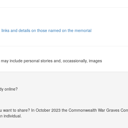
al links and details on those named on the memorial
 may include personal stories and, occassionally, images
dy online?
 you want to share? In October 2023 the Commonwealth War Graves Co
 individual.