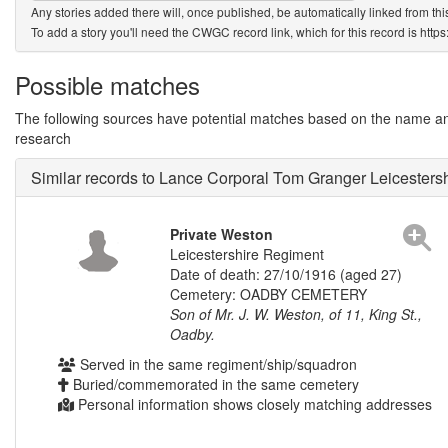
Any stories added there will, once published, be automatically linked from thi
To add a story you'll need the CWGC record link, which for this record is htt
Possible matches
The following sources have potential matches based on the name and 
research
Similar records to Lance Corporal Tom Granger Leicester
Private Weston
Leicestershire Regiment
Date of death: 27/10/1916 (aged 27)
Cemetery: OADBY CEMETERY
Son of Mr. J. W. Weston, of 11, King St.,
Oadby.
Served in the same regiment/ship/squadron
Buried/commemorated in the same cemetery
Personal information shows closely matching addresses