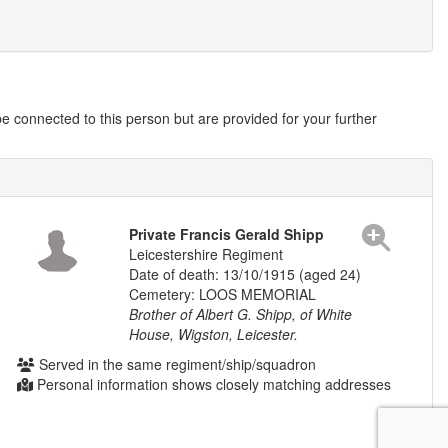
 connected to this person but are provided for your further
Private Francis Gerald Shipp
Leicestershire Regiment
Date of death: 13/10/1915 (aged 24)
Cemetery: LOOS MEMORIAL
Brother of Albert G. Shipp, of White
House, Wigston, Leicester.
Served in the same regiment/ship/squadron
Personal information shows closely matching addresses