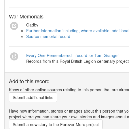
War Memorials
Oadby
Further information including, where available, addition
Source memorial record
Every One Remembered - record for Tom Granger
Records from this Royal British Legion centenary project
Add to this record
Know of other online sources relating to this person that are alrea
Submit additional links
Have new information, stories or images about this person that
project where you can share your own stories and images about an
Submit a new story to the Forever More project