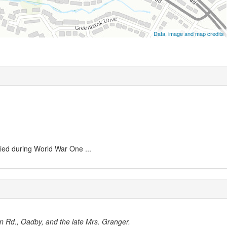
Data, image and map credits
ied during World War One ...
on Rd., Oadby, and the late Mrs. Granger.