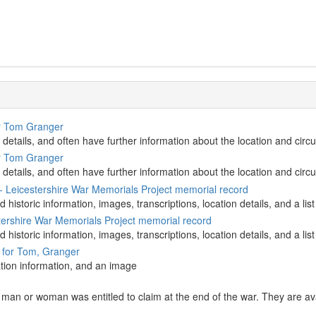
or Tom Granger
 details, and often have further information about the location and circ
or Tom Granger
 details, and often have further information about the location and circ
- Leicestershire War Memorials Project memorial record
d historic information, images, transcriptions, location details, and a 
ershire War Memorials Project memorial record
d historic information, images, transcriptions, location details, and a 
d for Tom, Granger
ation information, and an image
an or woman was entitled to claim at the end of the war. They are avai