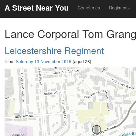
A Street Near You
Cemeteries
Regiments
Lance Corporal Tom Grang
Leicestershire Regiment
Died:
Saturday 13 November 1915
(aged 26)