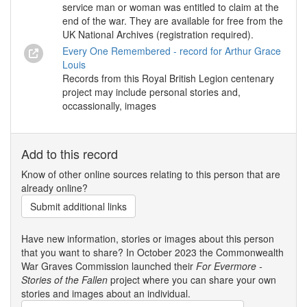
service man or woman was entitled to claim at the
end of the war. They are available for free from the
UK National Archives (registration required).
Every One Remembered - record for Arthur Grace
Louis
Records from this Royal British Legion centenary
project may include personal stories and,
occassionally, images
Add to this record
Know of other online sources relating to this person that are
already online?
Submit additional links
Have new information, stories or images about this person
that you want to share? In October 2023 the Commonwealth
War Graves Commission launched their
For Evermore -
Stories of the Fallen
project where you can share your own
stories and images about an individual.