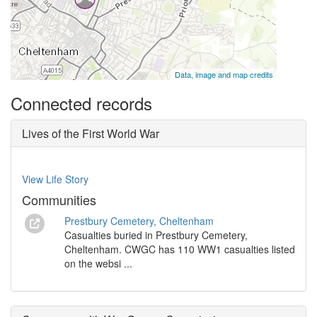
Data, image and map credits
Connected records
Lives of the First World War
View Life Story
Communities
Prestbury Cemetery, Cheltenham
Casualties buried in Prestbury Cemetery,
Cheltenham. CWGC has 110 WW1 casualties listed
on the websi ...