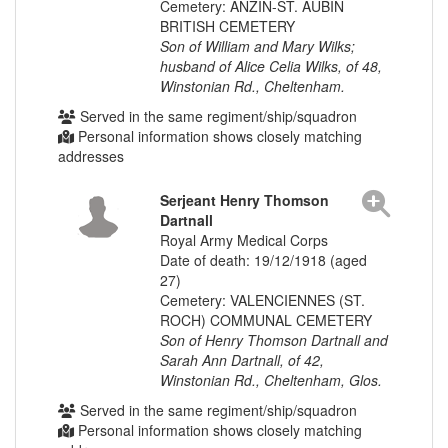
Cemetery: ANZIN-ST. AUBIN
BRITISH CEMETERY
Son of William and Mary Wilks;
husband of Alice Celia Wilks, of 48,
Winstonian Rd., Cheltenham.
Served in the same regiment/ship/squadron
Personal information shows closely matching
addresses
Serjeant Henry Thomson
Dartnall
Royal Army Medical Corps
Date of death: 19/12/1918 (aged
27)
Cemetery: VALENCIENNES (ST.
ROCH) COMMUNAL CEMETERY
Son of Henry Thomson Dartnall and
Sarah Ann Dartnall, of 42,
Winstonian Rd., Cheltenham, Glos.
Served in the same regiment/ship/squadron
Personal information shows closely matching