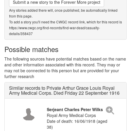
Submit a new story to the Forever More project
Any stories added there will, once published, be automatically linked
from this page.
To add a story you'll need the CWGC record link, which for this record is
https://www.cwgc.org/find-records/find-war-dead/casualty-
details/358437
Possible matches
The following sources have potential matches based on the name
and other information associated with this record. They may or
may not be connected to this person but are provided for your
further research
Similar records to Private Arthur Grace Louis Royal
Army Medical Corps. Died Friday 22 September 1916
Serjeant Charles Peter Wilks
Royal Army Medical Corps
Date of death: 16/06/1918 (aged
38)