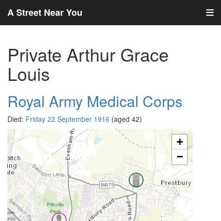
A Street Near You
Private Arthur Grace
Louis
Royal Army Medical Corps
Died:
Friday 22 September 1916
(aged 42)
+
−