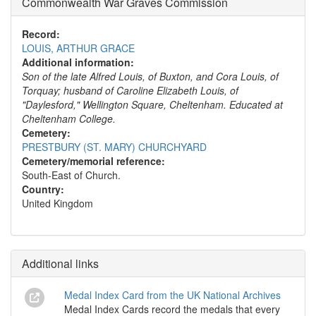
Commonwealth War Graves Commission
Record:
LOUIS, ARTHUR GRACE
Additional information:
Son of the late Alfred Louis, of Buxton, and Cora Louis, of
Torquay; husband of Caroline Elizabeth Louis, of
"Daylesford," Wellington Square, Cheltenham. Educated at
Cheltenham College.
Cemetery:
PRESTBURY (ST. MARY) CHURCHYARD
Cemetery/memorial reference:
South-East of Church.
Country:
United Kingdom
Additional links
Medal Index Card from the UK National Archives
Medal Index Cards record the medals that every