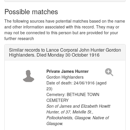
Possible matches
The following sources have potential matches based on the name
and other information associated with this record. They may or
may not be connected to this person but are provided for your
further research
Similar records to Lance Corporal John Hunter Gordon
Highlanders. Died Monday 30 October 1916
Private James Hunter
Gordon Highlanders
Date of death: 24/06/1916 (aged
23)
Cemetery: BETHUNE TOWN
CEMETERY
Son of James and Elizabeth Howitt
Hunter, of 37, Melville St.,
Pollockshields, Glasgow. Native of
Glasgow.