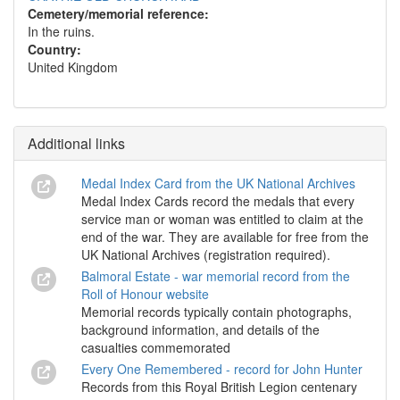
Cemetery/memorial reference:
In the ruins.
Country:
United Kingdom
Additional links
Medal Index Card from the UK National Archives
Medal Index Cards record the medals that every
service man or woman was entitled to claim at the
end of the war. They are available for free from the
UK National Archives (registration required).
Balmoral Estate - war memorial record from the
Roll of Honour website
Memorial records typically contain photographs,
background information, and details of the
casualties commemorated
Every One Remembered - record for John Hunter
Records from this Royal British Legion centenary