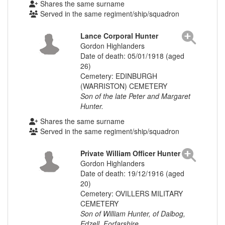
Shares the same surname
Served in the same regiment/ship/squadron
Lance Corporal Hunter
Gordon Highlanders
Date of death: 05/01/1918 (aged
26)
Cemetery: EDINBURGH
(WARRISTON) CEMETERY
Son of the late Peter and Margaret
Hunter.
Shares the same surname
Served in the same regiment/ship/squadron
Private William Officer Hunter
Gordon Highlanders
Date of death: 19/12/1916 (aged
20)
Cemetery: OVILLERS MILITARY
CEMETERY
Son of William Hunter, of Dalbog,
Edzell, Forfarshire.