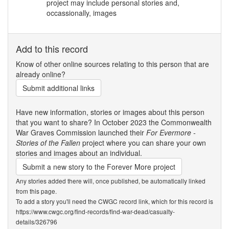
project may include personal stories and,
occassionally, images
Add to this record
Know of other online sources relating to this person that are
already online?
Submit additional links
Have new information, stories or images about this person
that you want to share? In October 2023 the Commonwealth
War Graves Commission launched their
For Evermore -
Stories of the Fallen
project where you can share your own
stories and images about an individual.
Submit a new story to the Forever More project
Any stories added there will, once published, be automatically linked
from this page.
To add a story you'll need the CWGC record link, which for this record is
https://www.cwgc.org/find-records/find-war-dead/casualty-
details/326796