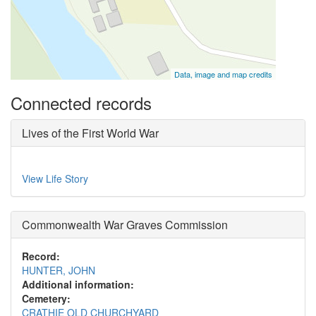
Data, image and map credits
Connected records
Lives of the First World War
View Life Story
Commonwealth War Graves Commission
Record:
HUNTER, JOHN
Additional information:
Cemetery:
CRATHIE OLD CHURCHYARD