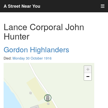
A Street Near You
Lance Corporal John
Hunter
Gordon Highlanders
Died:
Monday 30 October 1916
+
−