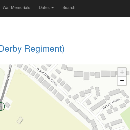
War Memorials
Dates
Search
 Derby Regiment)
+
−