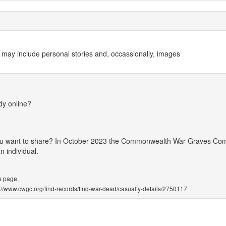
 may include personal stories and, occassionally, images
dy online?
 you want to share? In October 2023 the Commonwealth War Graves Co
 individual.
s page.
ps://www.cwgc.org/find-records/find-war-dead/casualty-details/2750117