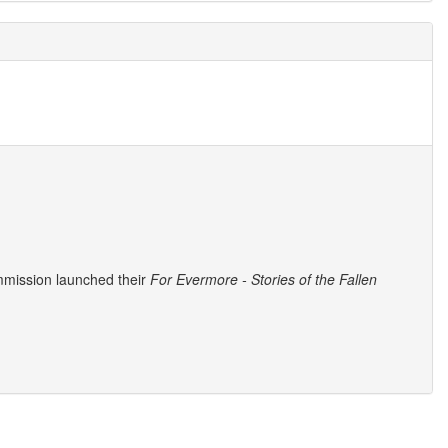
mmission launched their
For Evermore - Stories of the Fallen