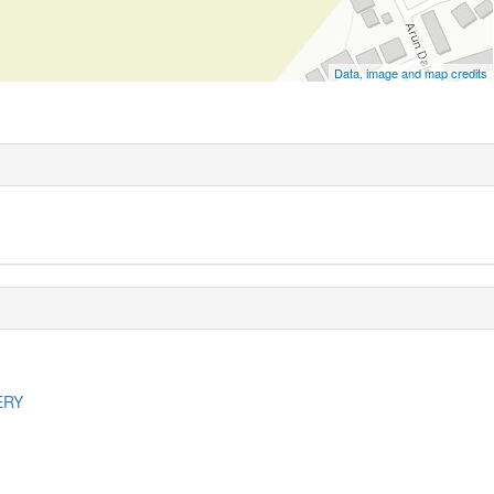
Data, image and map credits
ERY