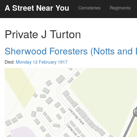
A Street Near You
Cemeteries
Regiments
Private J Turton
Sherwood Foresters (Notts and
Died:
Monday 12 February 1917