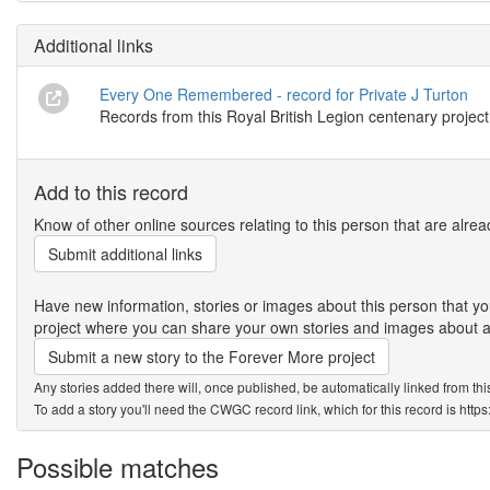
Additional links
Every One Remembered - record for Private J Turton
Records from this Royal British Legion centenary project
Add to this record
Know of other online sources relating to this person that are alrea
Submit additional links
Have new information, stories or images about this person that
project where you can share your own stories and images about an
Submit a new story to the Forever More project
Any stories added there will, once published, be automatically linked from thi
To add a story you'll need the CWGC record link, which for this record is htt
Possible matches