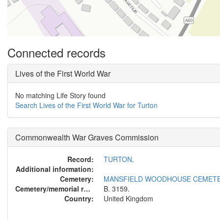
Connected records
Lives of the First World War
No matching Life Story found
Search Lives of the First World War for Turton
Commonwealth War Graves Commission
Record:
TURTON,
Additional information:
Cemetery:
MANSFIELD WOODHOUSE CEMET
Cemetery/memorial reference:
B. 3159.
Country:
United Kingdom