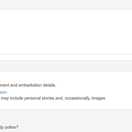
istment and embarkation details.
wson
 may include personal stories and, occassionally, images
dy online?