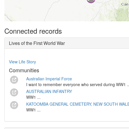
Connected records
Lives of the First World War
View Life Story
Communities
Australian Imperial Force
I want to remember everyone who served during WW1 ..
AUSTRALIAN INFANTRY
WW1 ...
KATOOMBA GENERAL CEMETERY, NEW SOUTH WALES,
WW1 ...