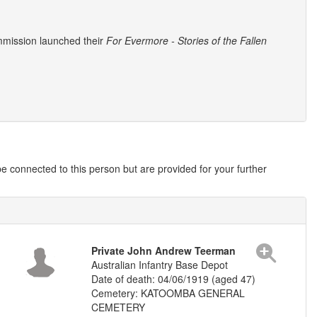
mmission launched their
For Evermore - Stories of the Fallen
 connected to this person but are provided for your further
Private John Andrew Teerman
Australian Infantry Base Depot
Date of death: 04/06/1919 (aged 47)
Cemetery: KATOOMBA GENERAL
CEMETERY