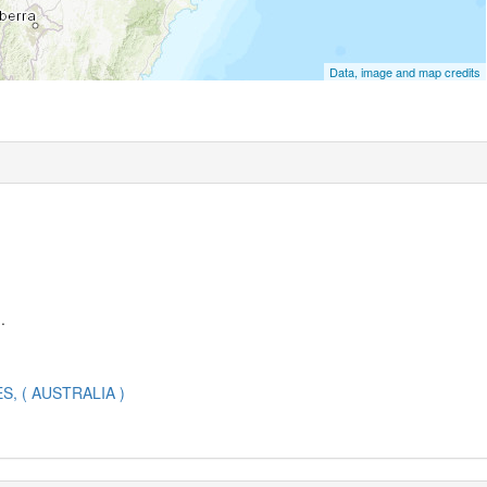
Data, image and map credits
.
 ( AUSTRALIA )