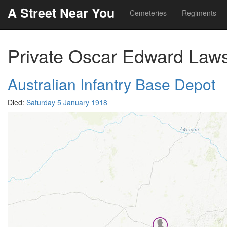
A Street Near You
Cemeteries
Regiments
Private Oscar Edward Law
Australian Infantry Base Depot
Died:
Saturday 5 January 1918