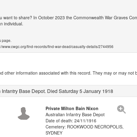
 you want to share? In October 2023 the Commonwealth War Graves Co
 individual.
s page.
ps://www.cwgc.org/find-records/find-war-dead/casualty-details/2744956
other information associated with this record. They may or may not be
n Infantry Base Depot. Died Saturday 5 January 1918
Private Milton Bain Nixon
Australian Infantry Base Depot
Date of death: 24/11/1916
Cemetery: ROOKWOOD NECROPOLIS,
SYDNEY