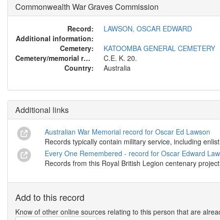
Commonwealth War Graves Commission
Record:
LAWSON, OSCAR EDWARD
Additional information:
Cemetery:
KATOOMBA GENERAL CEMETERY
Cemetery/memorial reference:
C.E. K. 20.
Country:
Australia
Additional links
Australian War Memorial record for Oscar Ed Lawson
Records typically contain military service, including enl
Every One Remembered - record for Oscar Edward La
Records from this Royal British Legion centenary project
Add to this record
Know of other online sources relating to this person that are alrea