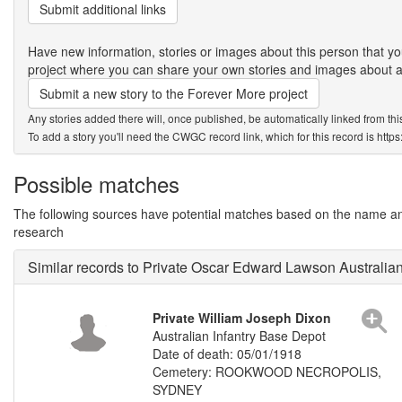
Submit additional links
Have new information, stories or images about this person that
project where you can share your own stories and images about an
Submit a new story to the Forever More project
Any stories added there will, once published, be automatically linked from thi
To add a story you'll need the CWGC record link, which for this record is htt
Possible matches
The following sources have potential matches based on the name and 
research
Similar records to Private Oscar Edward Lawson Australia
Private William Joseph Dixon
Australian Infantry Base Depot
Date of death: 05/01/1918
Cemetery: ROOKWOOD NECROPOLIS,
SYDNEY