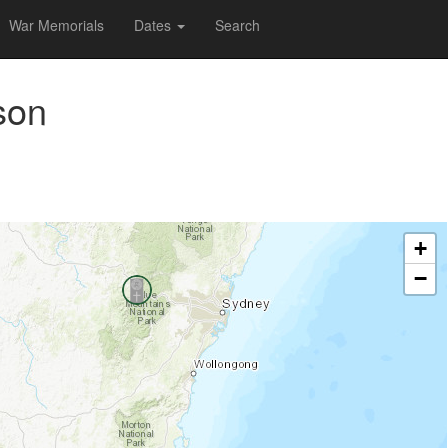
War Memorials
Dates
Search
son
+
−