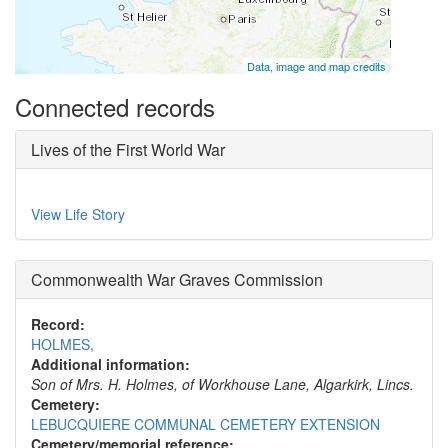
Data, image and map credits
Connected records
Lives of the First World War
View Life Story
Commonwealth War Graves Commission
Record:
HOLMES,
Additional information:
Son of Mrs. H. Holmes, of Workhouse Lane, Algarkirk, Lincs.
Cemetery:
LEBUCQUIERE COMMUNAL CEMETERY EXTENSION
Cemetery/memorial reference: