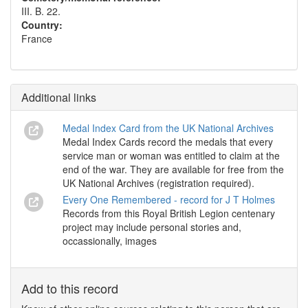
III. B. 22.
Country:
France
Additional links
Medal Index Card from the UK National Archives
Medal Index Cards record the medals that every
service man or woman was entitled to claim at the
end of the war. They are available for free from the
UK National Archives (registration required).
Every One Remembered - record for J T Holmes
Records from this Royal British Legion centenary
project may include personal stories and,
occassionally, images
Add to this record