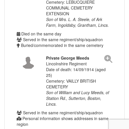
Cemetery: LEBUCQUIERE
COMMUNAL CEMETERY
EXTENSION
Son of Mrs. L. A. Steele, of Ark
Farm, Ingoldsby, Grantham, Lincs.
Died on the same day
Served in the same regiment/ship/squadron
Buried/commemorated in the same cemetery
Private George Meeds
Lincolnshire Regiment
Date of death: 14/09/1914 (aged
25)
Cemetery: VAILLY BRITISH
CEMETERY
Son of William and Lucy Meeds, of
Station Rd., Sutterton, Boston,
Lincs.
Served in the same regiment/ship/squadron
Personal information shows addresses in same
region