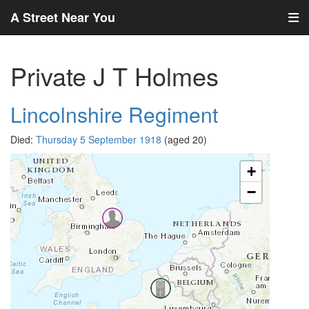
A Street Near You
Private J T Holmes
Lincolnshire Regiment
Died:
Thursday 5 September 1918
(aged 20)
+
−