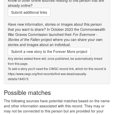
Know of other online sources relating to this person that are
already online?
Submit additional links
Have new information, stories or images about this person
that you want to share? In October 2023 the Commonwealth
War Graves Commission launched their
For Evermore -
Stories of the Fallen
project where you can share your own
stories and images about an individual.
Submit a new story to the Forever More project
Any stories added there will, once published, be automatically linked
from this page.
To add a story you'll need the CWGC record link, which for this record is
https://www.cwgc.org/find-records/find-war-dead/casualty-
details/184515
Possible matches
The following sources have potential matches based on the name
and other information associated with this record. They may or
may not be connected to this person but are provided for your