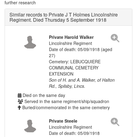
further research
Similar records to Private J T Holmes Lincolnshire
Regiment. Died Thursday 5 September 1918
Private Harold Walker
Lincolnshire Regiment
Date of death: 05/09/1918 (aged
27)
Cemetery: LEBUCQUIERE
COMMUNAL CEMETERY
EXTENSION
Son of H. and A. Walker, of Halton
Rd., Spilsby, Lincs.
Died on the same day
Served in the same regiment/ship/squadron
Buried/commemorated in the same cemetery
Private Steele
Lincolnshire Regiment
Date of death: 05/09/1918