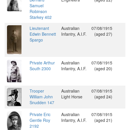
Samuel
Robinson
Starkey 402
Lieutenant
Australian
07/08/1915
Edwin Bennett
Infantry, A.I.F.
(aged 27)
Spargo
Private Arthur
Australian
07/08/1915
South 2300
Infantry, A.I.F.
(aged 20)
Trooper
Australian
07/08/1915
William John
Light Horse
(aged 24)
Snudden 147
Private Eric
Australian
07/08/1915
Gentle Roy
Infantry, A.I.F.
(aged 21)
2192