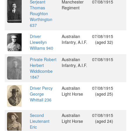
Serjeant
Manchester
07/08/1915
Thomas
Regiment
Roughton
Worthington
637
Driver
Australian
07/08/1915
Llewellyn
Infantry, A.I.F.
(aged 32)
Williams 940
Private Robert
Australian
07/08/1915
Herbert
Infantry, A.I.F.
Widdicombe
1847
Driver Percy
Australian
07/08/1915
George
Light Horse
(aged 25)
Whittall 236
Second
Australian
07/08/1915
Lieutenant
Light Horse
(aged 24)
Eric