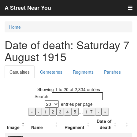
A Street Near You
Home
Date of death: Saturday 7
August 1915
Casualties
Cemeteries
Regiments
Parishes
Showing 1 to 20 of 2,334 entries
Search:
entries per page
«
‹
1
2
3
4
5
…
117
›
»
Date of
Image
Name
Regiment
death