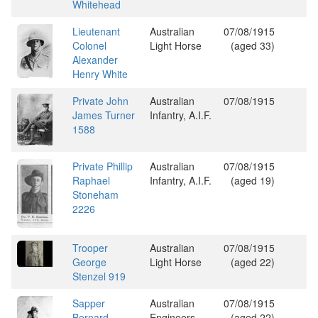
Whitehead
Lieutenant
Australian
07/08/1915
Colonel
Light Horse
(aged 33)
Alexander
Henry White
Private John
Australian
07/08/1915
James Turner
Infantry, A.I.F.
1588
Private Phillip
Australian
07/08/1915
Raphael
Infantry, A.I.F.
(aged 19)
Stoneham
2226
Trooper
Australian
07/08/1915
George
Light Horse
(aged 22)
Stenzel 919
Sapper
Australian
07/08/1915
Bernard
Engineers
(aged 22)