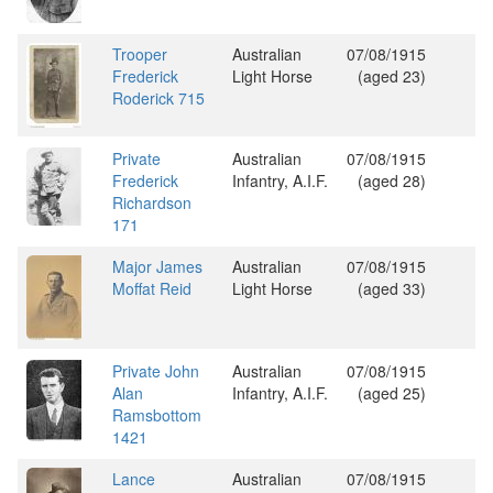
Trooper
Australian
07/08/1915
Frederick
Light Horse
(aged 23)
Roderick 715
Private
Australian
07/08/1915
Frederick
Infantry, A.I.F.
(aged 28)
Richardson
171
Major James
Australian
07/08/1915
Moffat Reid
Light Horse
(aged 33)
Private John
Australian
07/08/1915
Alan
Infantry, A.I.F.
(aged 25)
Ramsbottom
1421
Lance
Australian
07/08/1915