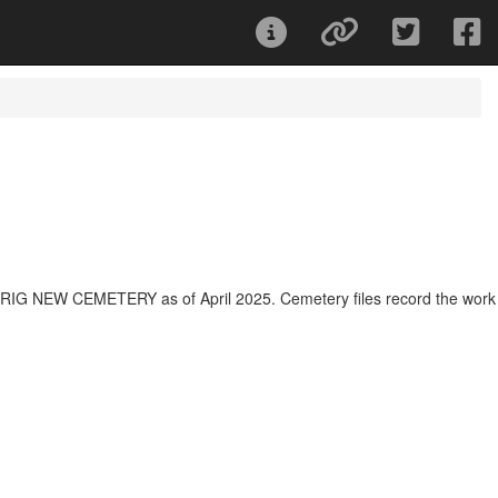
OLRIG NEW CEMETERY as of April 2025. Cemetery files record the work