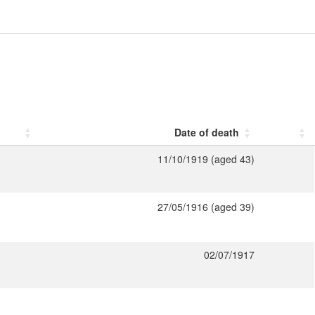
Date of death
11/10/1919 (aged 43)
27/05/1916 (aged 39)
02/07/1917