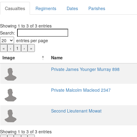
Casualties
Regiments
Dates
Parishes
Showing 1 to 3 of 3 entries
Search:
entries per page
«
‹
1
›
»
Image
Name
Private James Younger Murray 898
Private Malcolm Macleod 2347
Second Lieutenant Mowat
Showing 1 to 3 of 3 entries