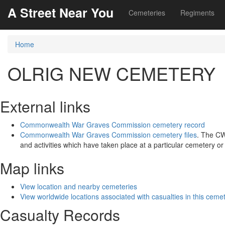
A Street Near You
Cemeteries
Regiments
Home
OLRIG NEW CEMETERY
External links
Commonwealth War Graves Commission cemetery record
Commonwealth War Graves Commission cemetery files
. The CW
and activities which have taken place at a particular cemetery o
Map links
View location and nearby cemeteries
View worldwide locations associated with casualties in this ceme
Casualty Records