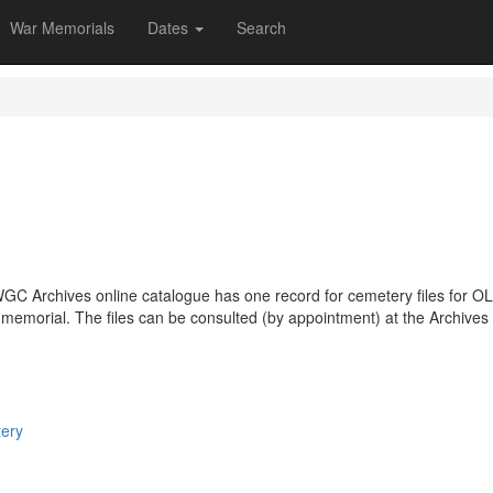
War Memorials
Dates
Search
GC Archives online catalogue has one record for cemetery files for 
r memorial. The files can be consulted (by appointment) at the Archives
tery