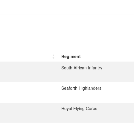
Regiment
South African Infantry
Seaforth Highlanders
Royal Flying Corps