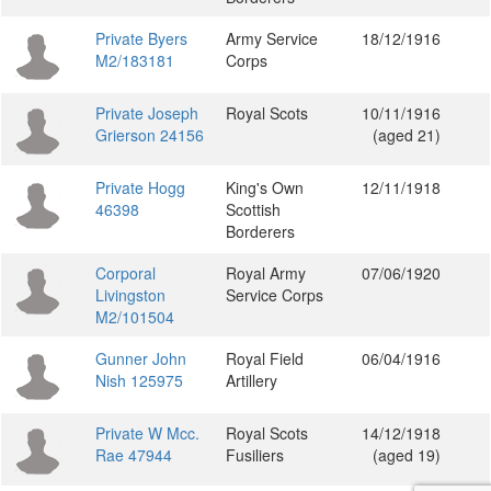
Private Byers
Army Service
18/12/1916
M2/183181
Corps
Private Joseph
Royal Scots
10/11/1916
Grierson 24156
(aged 21)
Private Hogg
King's Own
12/11/1918
46398
Scottish
Borderers
Corporal
Royal Army
07/06/1920
Livingston
Service Corps
M2/101504
Gunner John
Royal Field
06/04/1916
Nish 125975
Artillery
Private W Mcc.
Royal Scots
14/12/1918
Rae 47944
Fusiliers
(aged 19)