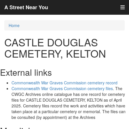
A Street Near You
Home
CASTLE DOUGLAS
CEMETERY, KELTON
External links
Commonwealth War Graves Commission cemetery record
Commonwealth War Graves Commission cemetery files
. The
CWGC Archives online catalogue has one record for cemetery
files for CASTLE DOUGLAS CEMETERY, KELTON as of April
2025. Cemetery files record the work and activities which have
taken place at a particular cemetery or memorial. The files can
be consulted (by appointment) at the Archives