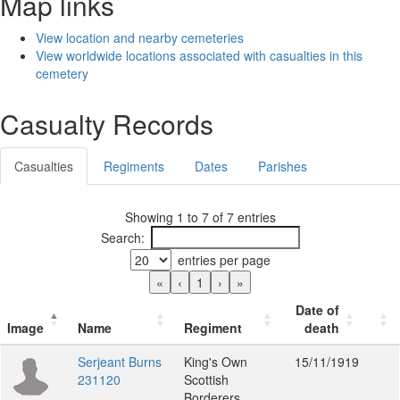
Map links
View location and nearby cemeteries
View worldwide locations associated with casualties in this
cemetery
Casualty Records
Casualties
Regiments
Dates
Parishes
Showing 1 to 7 of 7 entries
Search:
entries per page
«
‹
1
›
»
Date of
Image
Name
Regiment
death
Serjeant Burns
King's Own
15/11/1919
231120
Scottish
Borderers