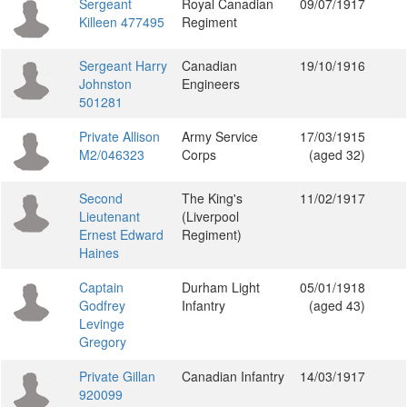
Sergeant
Royal Canadian
09/07/1917
Killeen 477495
Regiment
Sergeant Harry
Canadian
19/10/1916
Johnston
Engineers
501281
Private Allison
Army Service
17/03/1915
M2/046323
Corps
(aged 32)
Second
The King's
11/02/1917
Lieutenant
(Liverpool
Ernest Edward
Regiment)
Haines
Captain
Durham Light
05/01/1918
Godfrey
Infantry
(aged 43)
Levinge
Gregory
Private Gillan
Canadian Infantry
14/03/1917
920099