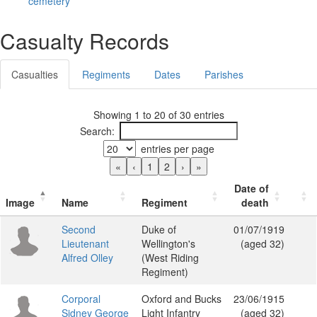
cemetery
Casualty Records
Casualties
Regiments
Dates
Parishes
Showing 1 to 20 of 30 entries
Search:
entries per page
«
‹
1
2
›
»
Date of
Image
Name
Regiment
death
Second
Duke of
01/07/1919
Lieutenant
Wellington's
(aged 32)
Alfred Olley
(West Riding
Regiment)
Corporal
Oxford and Bucks
23/06/1915
Sidney George
Light Infantry
(aged 32)