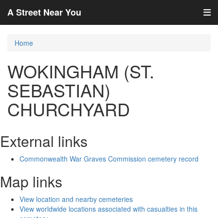
A Street Near You
Home
WOKINGHAM (ST.
SEBASTIAN)
CHURCHYARD
External links
Commonwealth War Graves Commission cemetery record
Map links
View location and nearby cemeteries
View worldwide locations associated with casualties in this