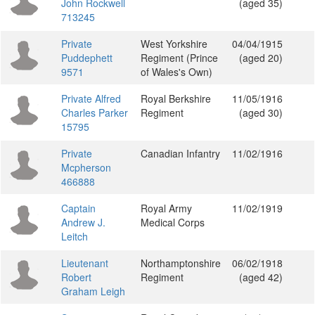
John Rockwell
(aged 35)
713245
Private
West Yorkshire
04/04/1915
Puddephett
Regiment (Prince
(aged 20)
9571
of Wales's Own)
Private Alfred
Royal Berkshire
11/05/1916
Charles Parker
Regiment
(aged 30)
15795
Private
Canadian Infantry
11/02/1916
Mcpherson
466888
Captain
Royal Army
11/02/1919
Andrew J.
Medical Corps
Leitch
Lieutenant
Northamptonshire
06/02/1918
Robert
Regiment
(aged 42)
Graham Leigh