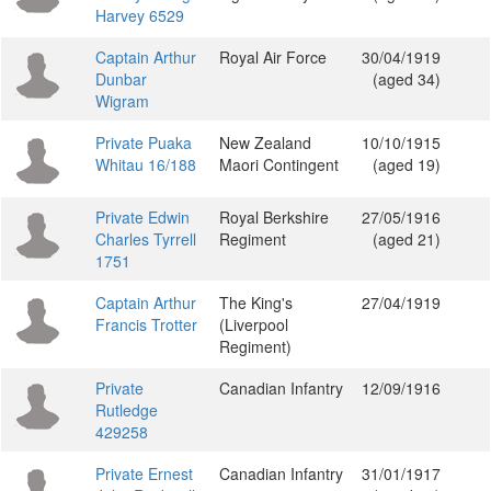
Harvey 6529
Captain Arthur
Royal Air Force
30/04/1919
Dunbar
(aged 34)
Wigram
Private Puaka
New Zealand
10/10/1915
Whitau 16/188
Maori Contingent
(aged 19)
Private Edwin
Royal Berkshire
27/05/1916
Charles Tyrrell
Regiment
(aged 21)
1751
Captain Arthur
The King's
27/04/1919
Francis Trotter
(Liverpool
Regiment)
Private
Canadian Infantry
12/09/1916
Rutledge
429258
Private Ernest
Canadian Infantry
31/01/1917