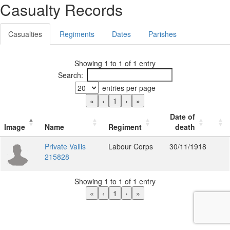
Casualty Records
Casualties
Regiments
Dates
Parishes
Showing 1 to 1 of 1 entry
Search:
entries per page
«
‹
1
›
»
Date of
Image
Name
Regiment
death
Private Vallis
Labour Corps
30/11/1918
215828
Showing 1 to 1 of 1 entry
«
‹
1
›
»