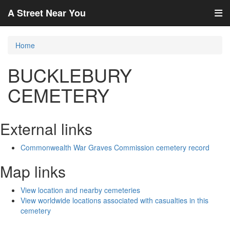
A Street Near You
Home
BUCKLEBURY
CEMETERY
External links
Commonwealth War Graves Commission cemetery record
Map links
View location and nearby cemeteries
View worldwide locations associated with casualties in this
cemetery