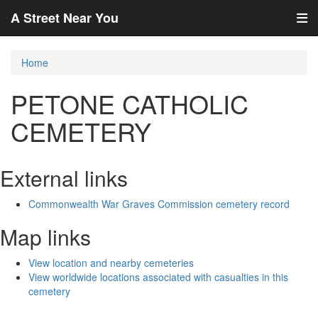
A Street Near You
Home
PETONE CATHOLIC
CEMETERY
External links
Commonwealth War Graves Commission cemetery record
Map links
View location and nearby cemeteries
View worldwide locations associated with casualties in this
cemetery