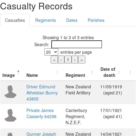
Casualty Records
Casualties
Regiments
Dates
Parishes
Showing 1 to 3 of 3 entries
Search:
entries per page
«
‹
1
›
»
Date of
Image
Name
Regiment
death
Driver Edmund
New Zealand
11/05/1919
Athelstan Bunny
Field Artillery
(aged 21)
43805
Private James
Canterbury
17/01/1921
Casserly 64298
Regiment,
(aged 41)
N.Z.E.F.
Gunner Joseph
New Zealand
14/04/1921