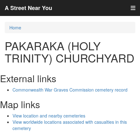
A Street Near You
Home
PAKARAKA (HOLY
TRINITY) CHURCHYARD
External links
Commonwealth War Graves Commission cemetery record
Map links
View location and nearby cemeteries
View worldwide locations associated with casualties in this
cemetery