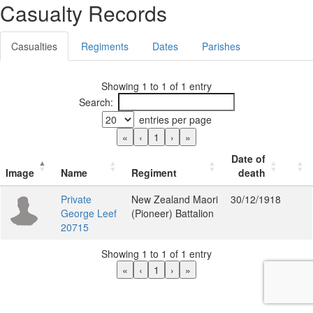
Casualty Records
Casualties
Regiments
Dates
Parishes
Showing 1 to 1 of 1 entry
Search:
entries per page
«
‹
1
›
»
Date of
Image
Name
Regiment
death
Private
New Zealand Maori
30/12/1918
George Leef
(Pioneer) Battalion
20715
Showing 1 to 1 of 1 entry
«
‹
1
›
»