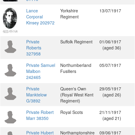
Lance
Yorkshire
13/07/1917
Corporal
Regiment
Kinsey 202972
Private
Suffolk Regiment
01/06/1917
Roberts
(aged 36)
327958
Private Samuel
Northumberland
05/07/1917
Malbon
Fusiliers
242465
Private
Queen's Own
29/05/1917
Manktelow
(Royal West Kent
(aged 26)
G/3892
Regiment)
Private Robert
Royal Scots
21/11/1917
Marr 38350
(aged 21)
Private Hubert
Northamptonshire
09/06/1917