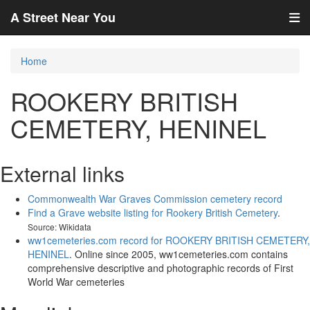
A Street Near You
Home
ROOKERY BRITISH
CEMETERY, HENINEL
External links
Commonwealth War Graves Commission cemetery record
Find a Grave website listing for Rookery British Cemetery
.
Source: Wikidata
ww1cemeteries.com record for ROOKERY BRITISH CEMETERY,
HENINEL
. Online since 2005, ww1cemeteries.com contains
comprehensive descriptive and photographic records of First
World War cemeteries