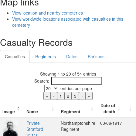
Map links
View location and nearby cemeteries
View worldwide locations associated with casualties in this
cemetery
Casualty Records
Casualties
Regiments
Dates
Parishes
Showing 1 to 20 of 54 entries
Search:
entries per page
«
‹
1
2
3
›
»
Date of
Image
Name
Regiment
death
Private
Northamptonshire
03/06/1917
Stratford
Regiment
31110