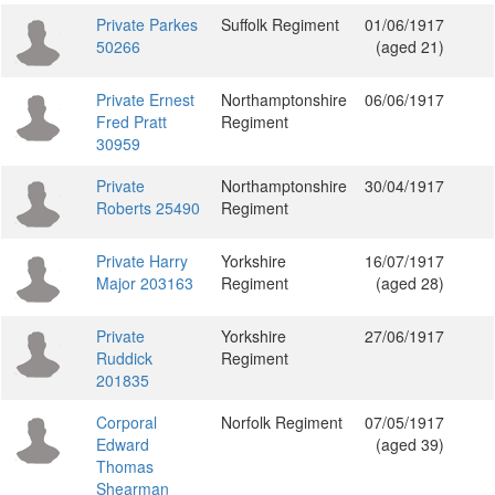
Private Parkes
Suffolk Regiment
01/06/1917
50266
(aged 21)
Private Ernest
Northamptonshire
06/06/1917
Fred Pratt
Regiment
30959
Private
Northamptonshire
30/04/1917
Roberts 25490
Regiment
Private Harry
Yorkshire
16/07/1917
Major 203163
Regiment
(aged 28)
Private
Yorkshire
27/06/1917
Ruddick
Regiment
201835
Corporal
Norfolk Regiment
07/05/1917
Edward
(aged 39)
Thomas
Shearman