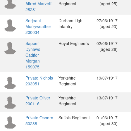
Alfred Marzetti
Regiment
(aged 25)
28281
Serjeant
Durham Light
27/06/1917
Merryweather
Infantry
(aged 23)
200034
Sapper
Royal Engineers
02/06/1917
Dynawd
(aged 26)
Cadifor
Morgan
159075
Private Nichols
Yorkshire
19/07/1917
203051
Regiment
Private Oliver
Yorkshire
13/07/1917
200116
Regiment
Private Osborn
Suffolk Regiment
01/06/1917
50238
(aged 30)