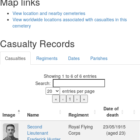
Map links
View location and nearby cemeteries
View worldwide locations associated with casualties in this
cemetery
Casualty Records
Casualties
Regiments
Dates
Parishes
Showing 1 to 6 of 6 entries
Search:
entries per page
«
‹
1
›
»
Date of
Image
Name
Regiment
death
Second
Royal Flying
23/05/1915
Lieutenant
Corps
(aged 23)
Frederick Hunter