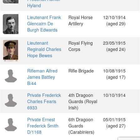
Hyland
Lieutenant Frank
Royal Horse
12/10/1914
Glencairn De
Artillery
(aged 29)
Burgh Edwards
Lieutenant
Royal Flying
23/05/1915
Reginald Charles
Corps
(aged 24)
Hope Bewes
Rifleman Alfred
Rifle Brigade
10/08/1915
James Battley
(aged 17)
B/44
Private Frederick
4th Dragoon
10/10/1914
Charles Fearis
Guards (Royal
6933
Irish)
Private Ernest
6th Dragoon
05/01/1915
Frederick Smith
Guards
(aged 27)
D/1168
(Carabiniers)