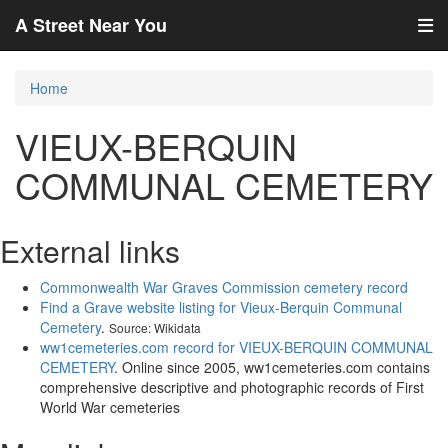
A Street Near You
Home
VIEUX-BERQUIN
COMMUNAL CEMETERY
External links
Commonwealth War Graves Commission cemetery record
Find a Grave website listing for Vieux-Berquin Communal
Cemetery
.
Source: Wikidata
ww1cemeteries.com record for VIEUX-BERQUIN COMMUNAL
CEMETERY
. Online since 2005, ww1cemeteries.com contains
comprehensive descriptive and photographic records of First
World War cemeteries