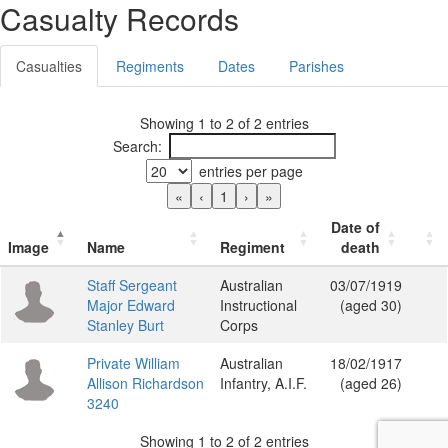
Casualty Records
Casualties
Regiments
Dates
Parishes
Showing 1 to 2 of 2 entries
Search:
entries per page
«
‹
1
›
»
Date of
Image
Name
Regiment
death
Staff Sergeant
Australian
03/07/1919
Major Edward
Instructional
(aged 30)
Stanley Burt
Corps
Private William
Australian
18/02/1917
Allison Richardson
Infantry, A.I.F.
(aged 26)
3240
Showing 1 to 2 of 2 entries