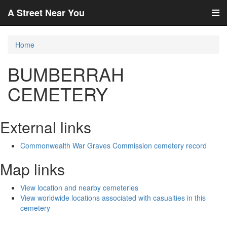
A Street Near You
Home
BUMBERRAH
CEMETERY
External links
Commonwealth War Graves Commission cemetery record
Map links
View location and nearby cemeteries
View worldwide locations associated with casualties in this
cemetery