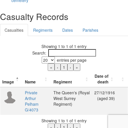
cemetery
Casualty Records
Casualties
Regiments
Dates
Parishes
Showing 1 to 1 of 1 entry
Search:
entries per page
«
‹
1
›
»
Date of
Image
Name
Regiment
death
Private
The Queen's (Royal
27/12/1916
Arthur
West Surrey
(aged 39)
Pelham
Regiment)
G/4073
Showing 1 to 1 of 1 entry
«
‹
1
›
»