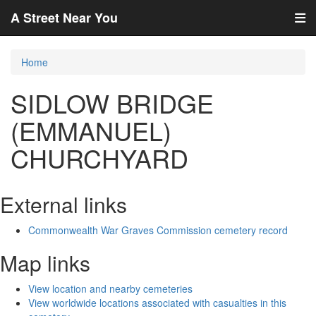
A Street Near You
Home
SIDLOW BRIDGE
(EMMANUEL)
CHURCHYARD
External links
Commonwealth War Graves Commission cemetery record
Map links
View location and nearby cemeteries
View worldwide locations associated with casualties in this