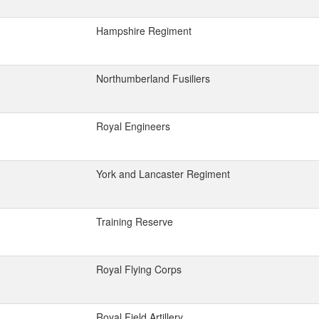
Hampshire Regiment
Northumberland Fusiliers
Royal Engineers
York and Lancaster Regiment
Training Reserve
Royal Flying Corps
Royal Field Artillery