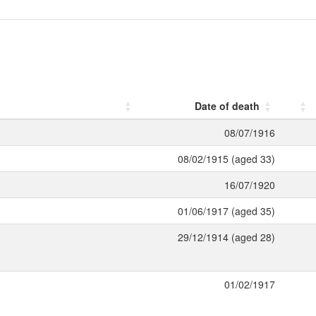
Date of death
08/07/1916
08/02/1915 (aged 33)
16/07/1920
01/06/1917 (aged 35)
29/12/1914 (aged 28)
01/02/1917