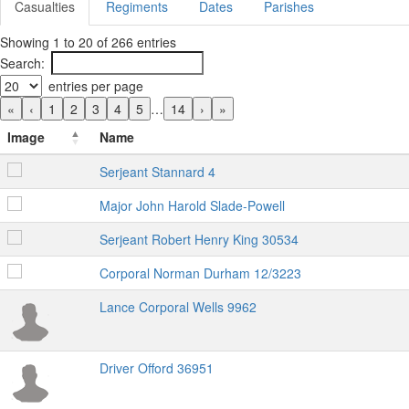
Casualties
Regiments
Dates
Parishes
Showing 1 to 20 of 266 entries
Search:
entries per page
«
‹
1
2
3
4
5
…
14
›
»
Image
Name
Serjeant Stannard 4
Major John Harold Slade-Powell
Serjeant Robert Henry King 30534
Corporal Norman Durham 12/3223
Lance Corporal Wells 9962
Driver Offord 36951