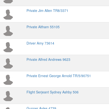
Private Jim Allen TR8/3371
Private Altham 55105
Driver Amy 73614
Private Alfred Andrews 9623
Private Ernest George Arnold TR/5/90751
Flight Serjeant Sydney Ashby 506
Gunner Ayles 4739