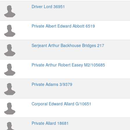
Driver Lord 36951
Private Albert Edward Abbott 6519
Serjeant Arthur Backhouse Bridges 217
Private Arthur Robert Easey M2/105685
Private Adams 3/9379
Corporal Edward Allard G/10651
Private Allard 18681