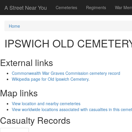
A Street Near You
Cemeteries
Regiments
War Mem
Home
IPSWICH OLD CEMETER
External links
Commonwealth War Graves Commission cemetery record
Wikipedia page for Old Ipswich Cemetery
.
Map links
View location and nearby cemeteries
View worldwide locations associated with casualties in this ceme
Casualty Records