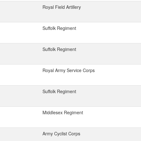
Royal Field Artillery
Suffolk Regiment
Suffolk Regiment
Royal Army Service Corps
Suffolk Regiment
Middlesex Regiment
Army Cyclist Corps