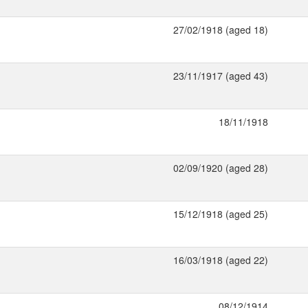
27/02/1918 (aged 18)
23/11/1917 (aged 43)
18/11/1918
02/09/1920 (aged 28)
15/12/1918 (aged 25)
16/03/1918 (aged 22)
08/12/1914