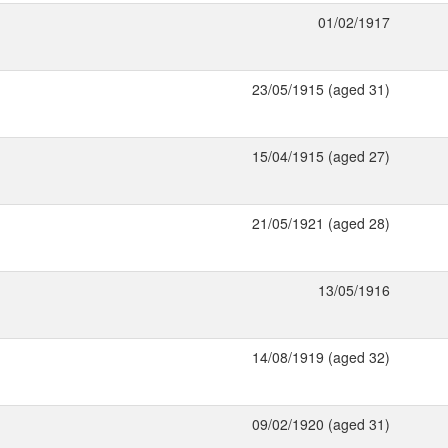
01/02/1917
23/05/1915 (aged 31)
15/04/1915 (aged 27)
21/05/1921 (aged 28)
13/05/1916
14/08/1919 (aged 32)
09/02/1920 (aged 31)