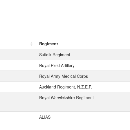
Regiment
Suffolk Regiment
Royal Field Artillery
Royal Army Medical Corps
Auckland Regiment, N.Z.E.F.
Royal Warwickshire Regiment
ALIAS