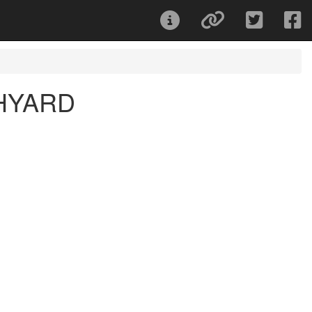
HYARD