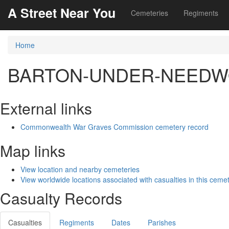
A Street Near You
Cemeteries
Regiments
Home
BARTON-UNDER-NEEDWO
External links
Commonwealth War Graves Commission cemetery record
Map links
View location and nearby cemeteries
View worldwide locations associated with casualties in this ceme
Casualty Records
Casualties
Regiments
Dates
Parishes