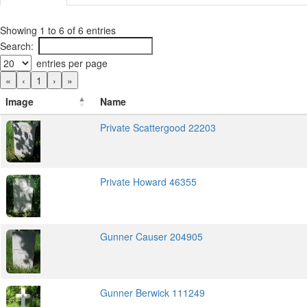
Showing 1 to 6 of 6 entries
Search:
entries per page
«
‹
1
›
»
Image
Name
Private Scattergood 22203
Private Howard 46355
Gunner Causer 204905
Gunner Berwick 111249