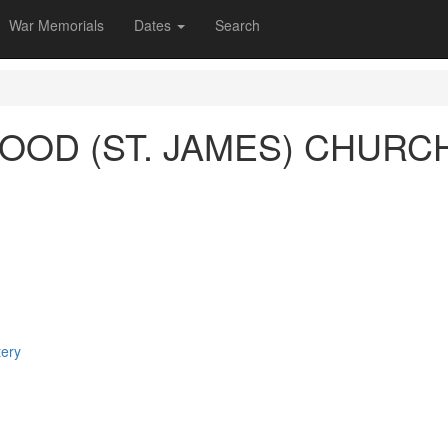
War Memorials
Dates
Search
OD (ST. JAMES) CHURC
tery