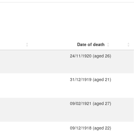
Date of death
24/11/1920 (aged 26)
31/12/1919 (aged 21)
09/02/1921 (aged 27)
09/12/1918 (aged 22)