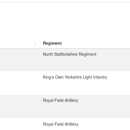
Regiment
North Staffordshire Regiment
King's Own Yorkshire Light Infantry
Royal Field Artillery
Royal Field Artillery